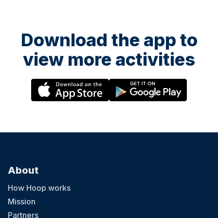
Download the app to
view more activities
About
How Hoop works
Mission
Partners