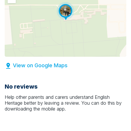
View on Google Maps
No reviews
Help other parents and carers understand
English
Heritage
better by leaving a review. You can do this by
downloading the mobile app.