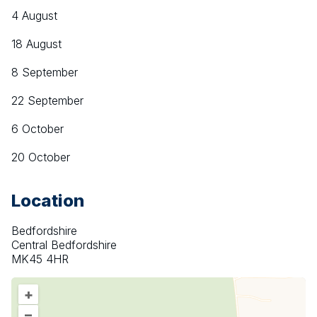
4 August
18 August
8 September
22 September
6 October
20 October
Location
Bedfordshire
Central Bedfordshire
MK45 4HR
+
–