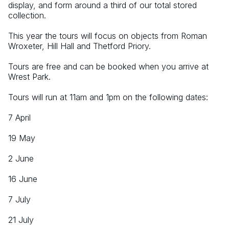
display, and form around a third of our total stored 
collection.
This year the tours will focus on objects from Roman 
Wroxeter, Hill Hall and Thetford Priory.
Tours are free and can be booked when you arrive at 
Wrest Park.
Tours will run at 11am and 1pm on the following dates:
7 April
19 May
2 June
16 June
7 July
21 July