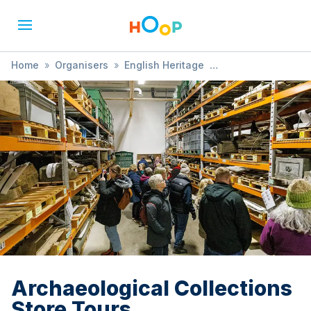
Home
»
Organisers
»
English Heritage
»
Archaeological Collections Store Tours
Archaeological Collections
Store Tours