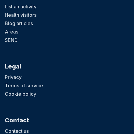
List an activity
Health visitors
Blog articles
Areas
SEND
Legal
Privacy
Terms of service
Cookie policy
Contact
Contact us