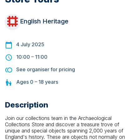
English Heritage
4 July 2025
10:00
–
11:00
See organiser for pricing
Ages
0 – 18
years
Description
Join our collections team in the Archaeological 
Collections Store and discover a treasure trove of 
unique and special objects spanning 2,000 years of 
England's history. These are objects not normally on 