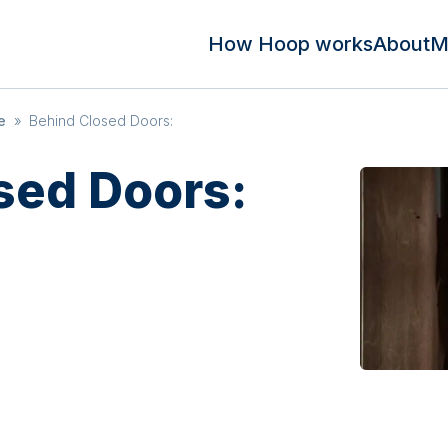
How Hoop works
About
M
e
»
Behind Closed Doors:
sed Doors: