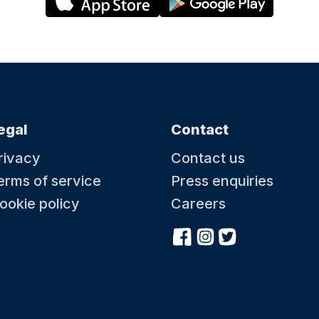
egal
Contact
rivacy
Contact us
erms of service
Press enquiries
ookie policy
Careers