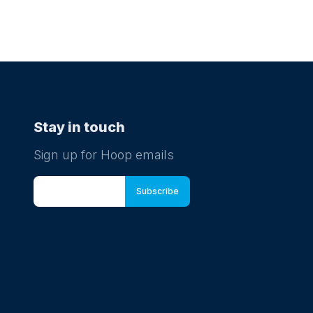
Stay in touch
Sign up for Hoop emails