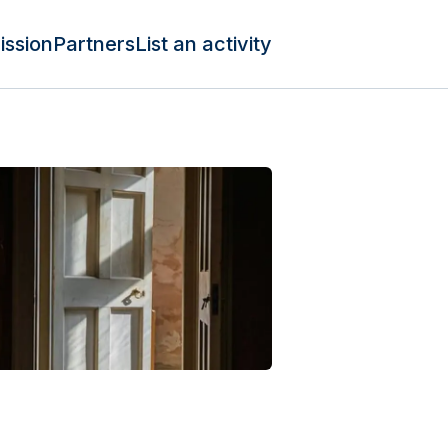
ission
Partners
List an activity