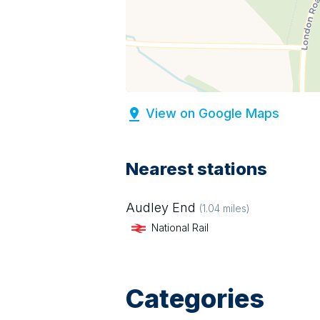
View on Google Maps
Nearest stations
Audley End
(
1.04
miles)
National Rail
Categories