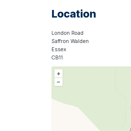
Location
London Road
Saffron Walden
Essex
CB11
+
–