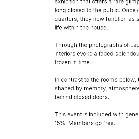
exhibition that offers a rare gli
long closed to the public. Once
quarters, they now function as st
life within the house.
Through the photographs of Lac
interiors evoke a faded splendou
frozen in time.
In contrast to the rooms below, 
shaped by memory, atmosphere, a
behind closed doors.
This event is included with gene
15%. Members go free.