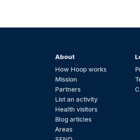
About
L
How Hoop works
P
Mission
T
Partners
C
List an activity
Health visitors
Blog articles
Areas
SEND