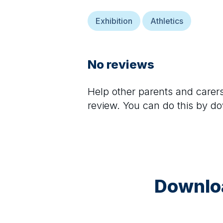
Exhibition
Athletics
No reviews
Help other parents and care
review. You can do this by d
Downloa