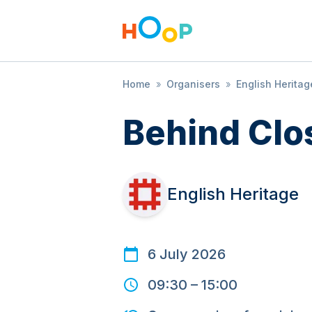
Home
»
Organisers
»
English Heritag
Behind Clo
English Heritage
6 July 2026
09:30
–
15:00