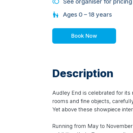
See organiser for pricing
Ages
0 – 18
years
Book Now
Description
Audley End is celebrated for its 
rooms and fine objects, carefully
Yet above these showpiece inter
Running from May to November 2