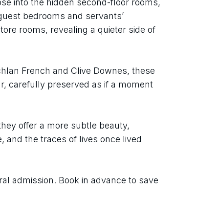
mpse into the hidden second-floor rooms, 
 guest bedrooms and servants’ 
ore rooms, revealing a quieter side of 
hlan French and Clive Downes, these 
r, carefully preserved as if a moment 
they offer a more subtle beauty, 
nd the traces of lives once lived 
ral admission. Book in advance to save 