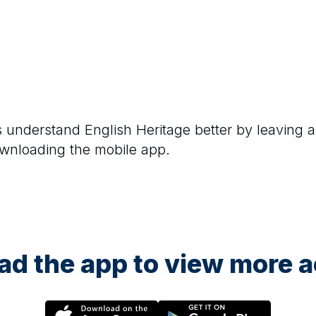
rs understand
English Heritage
better by leaving a
ownloading the mobile app.
d the app to view more ac