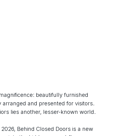
magnificence: beautifully furnished 
 arranged and presented for visitors. 
iors lies another, lesser-known world.
026, Behind Closed Doors is a new 