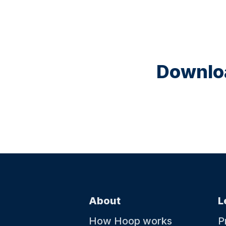
Downloa
About
L
How Hoop works
P