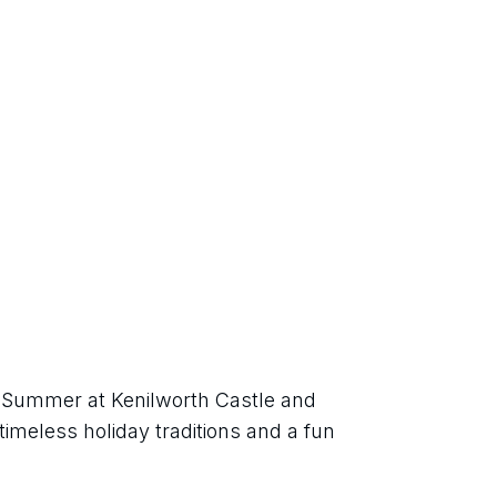
h Summer at Kenilworth Castle and 
imeless holiday traditions and a fun 