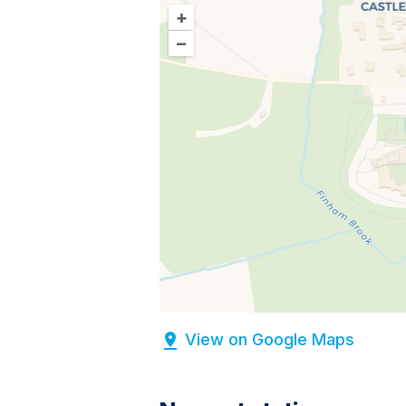
+
–
View on Google Maps