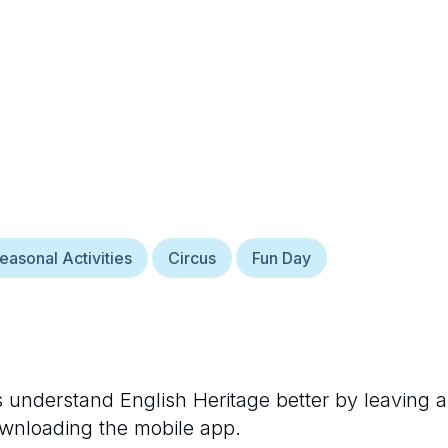
easonal Activities
Circus
Fun Day
rs understand
English Heritage
better by leaving a
ownloading the mobile app.