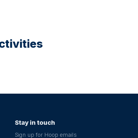
tivities
Stay in touch
Sign up for Hoop emails