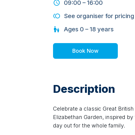
09:00
–
16:00
See organiser for pricing
Ages
0 – 18
years
Book Now
Description
Celebrate a classic Great Britis
Elizabethan Garden, inspired by t
day out for the whole family.