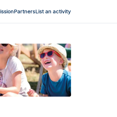
ission
Partners
List an activity