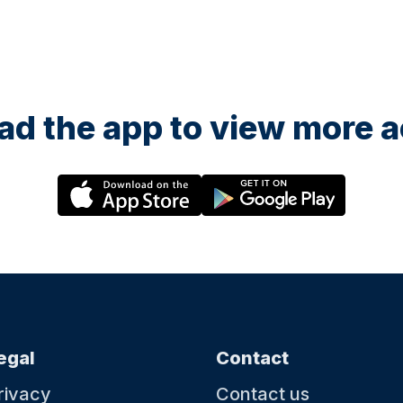
d the app to view more ac
egal
Contact
rivacy
Contact us