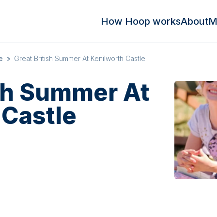
How Hoop works
About
M
e
»
Great British Summer At Kenilworth Castle
ish Summer At
 Castle