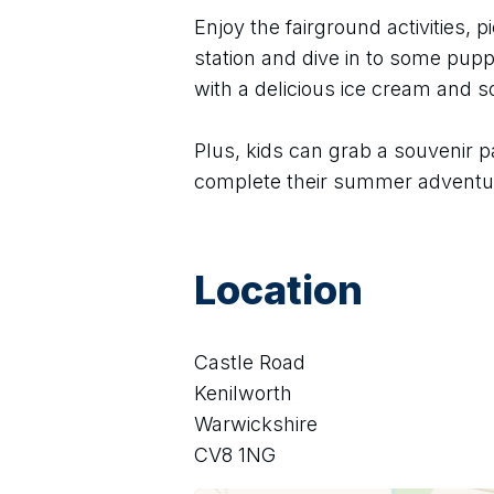
Enjoy the fairground activities, pi
station and dive in to some puppe
with a delicious ice cream and 
Plus, kids can grab a souvenir p
complete their summer adventu
Location
Castle Road
Kenilworth
Warwickshire
CV8 1NG