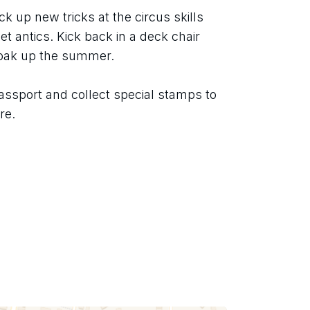
ck up new tricks at the circus skills 
t antics. Kick back in a deck chair 
soak up the summer.
assport and collect special stamps to 
re.