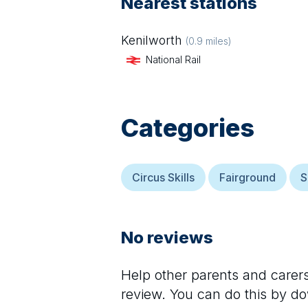
Nearest stations
Kenilworth
(
0.9
miles)
National Rail
Categories
Circus Skills
Fairground
S
No reviews
Help other parents and care
review. You can do this by d