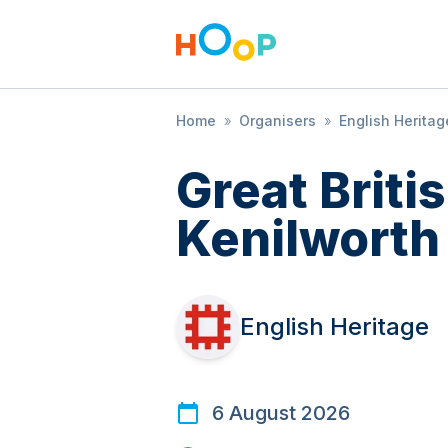
Home
»
Organisers
»
English Heritag
Great Brit
Kenilworth
English Heritage
6 August 2026