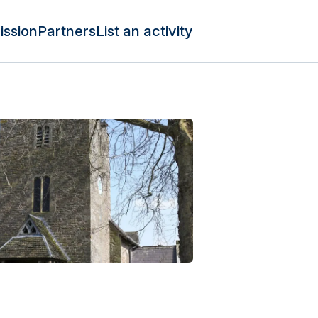
ission
Partners
List an activity