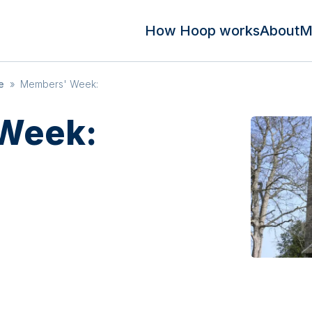
How Hoop works
About
M
e
»
Members' Week:
Week: