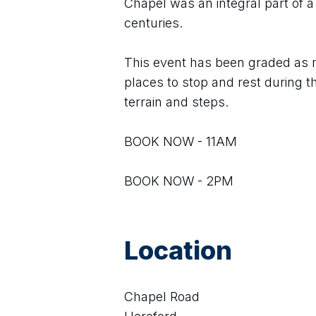
Chapel was an integral part of a
centuries.
This event has been graded as m
places to stop and rest during 
terrain and steps.
BOOK NOW - 11AM
BOOK NOW - 2PM
Location
Chapel Road