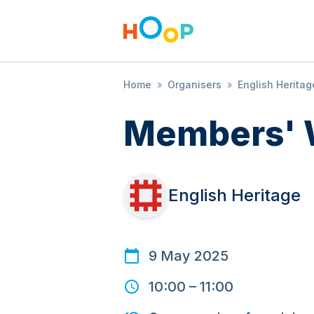
Home
»
Organisers
»
English Heritag
Members' 
English Heritage
9 May 2025
10:00
–
11:00