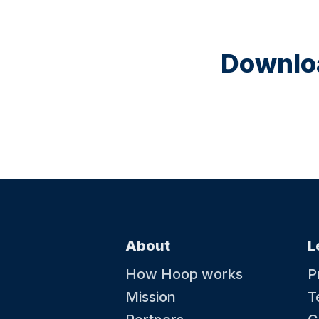
Downloa
About
L
How Hoop works
P
Mission
T