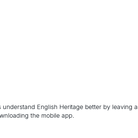
rs understand
English Heritage
better by leaving a
ownloading the mobile app.