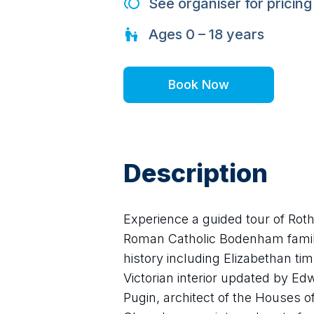
See organiser for pricing
Ages
0 – 18
years
Book Now
Description
Experience a guided tour of Roth
Roman Catholic Bodenham family. 
history including Elizabethan tim
Victorian interior updated by E
Pugin, architect of the Houses o