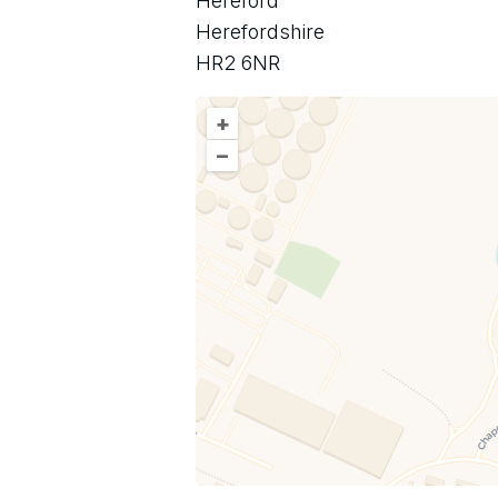
Hereford
Herefordshire
HR2 6NR
+
–