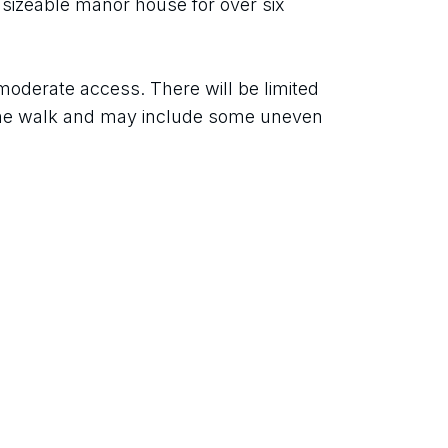
 sizeable manor house for over six 
oderate access. There will be limited 
the walk and may include some uneven 