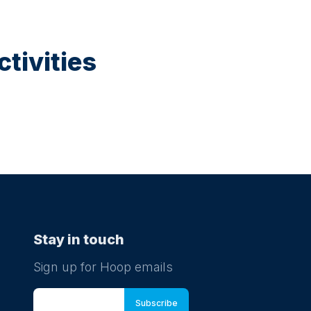
tivities
Stay in touch
Sign up for Hoop emails