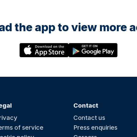
d the app to view more ac
egal
Contact
rivacy
Contact us
erms of service
Press enquiries