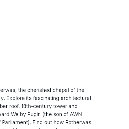
erwas, the cherished chapel of the 
Explore its fascinating architectural 
ber roof, 18th-century tower and 
dward Welby Pugin (the son of AWN 
f Parliament). Find out how Rotherwas 