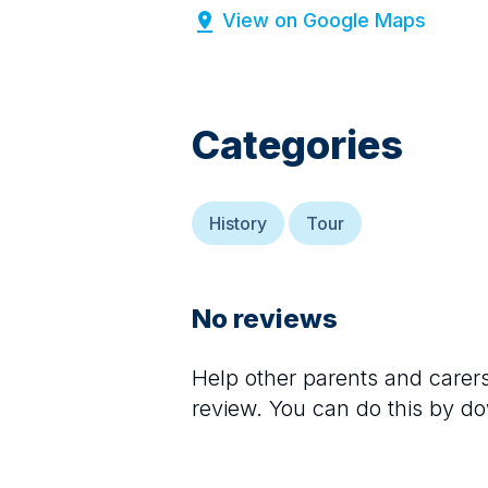
View on Google Maps
Categories
History
Tour
No reviews
Help other parents and care
review. You can do this by d