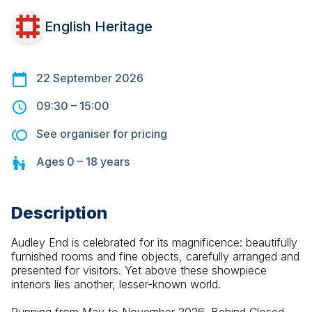
English Heritage
22 September 2026
09:30
–
15:00
See organiser for pricing
Ages
0 – 18
years
Description
Audley End is celebrated for its magnificence: beautifully 
furnished rooms and fine objects, carefully arranged and 
presented for visitors. Yet above these showpiece 
interiors lies another, lesser-known world.