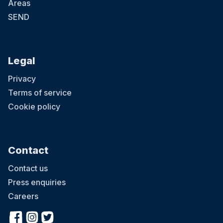
Areas
SEND
Legal
Privacy
Terms of service
Cookie policy
Contact
Contact us
Press enquiries
Careers