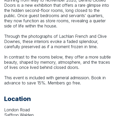
Running from May to November 2026, Behind Closed 
Doors is a new exhibition that offers a rare glimpse into 
the hidden second-floor rooms, long closed to the 
public. Once guest bedrooms and servants’ quarters, 
they now function as store rooms, revealing a quieter 
side of life within the house.
Through the photographs of Lachlan French and Clive 
Downes, these interiors evoke a faded splendour, 
carefully preserved as if a moment frozen in time.
In contrast to the rooms below, they offer a more subtle 
beauty, shaped by memory, atmosphere, and the traces 
of lives once lived behind closed doors.
This event is included with general admission. Book in 
advance to save 15%. Members go free.
Location
London Road
Saffron Walden