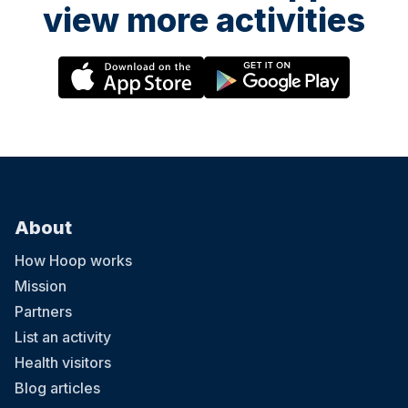
view more activities
About
How Hoop works
Mission
Partners
List an activity
Health visitors
Blog articles