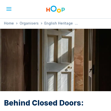
Home
»
Organisers
»
English Heritage
»
Behind Closed Doors:
Behind Closed Doors: