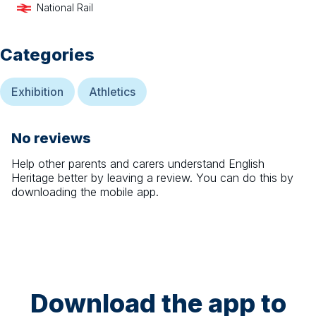
National Rail
Categories
Exhibition
Athletics
No reviews
Help other parents and carers understand
English
Heritage
better by leaving a review. You can do this by
downloading the mobile app.
Download the app to