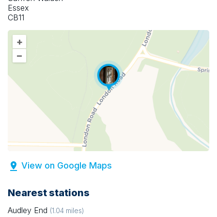
Essex
CB11
+
–
View on Google Maps
Nearest stations
Audley End
(
1.04
miles)