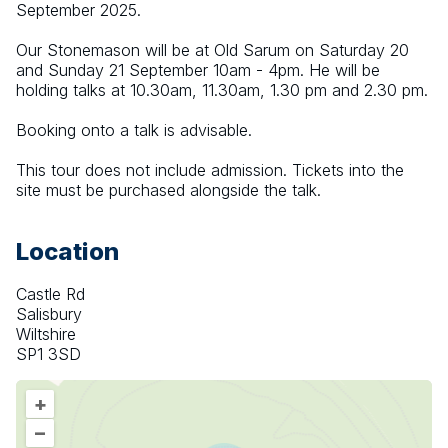
September 2025.
Our Stonemason will be at Old Sarum on Saturday 20 
and Sunday 21 September 10am - 4pm. He will be 
holding talks at 10.30am, 11.30am, 1.30 pm and 2.30 pm.
Booking onto a talk is advisable.
This tour does not include admission. Tickets into the 
site must be purchased alongside the talk.
Location
Castle Rd
Salisbury
Wiltshire
SP1 3SD
+
–