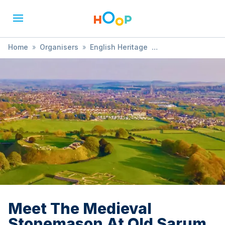
Home
»
Organisers
»
English Heritage
»
Meet The Medieval Stonemason At Old Sarum
Meet The Medieval
Stonemason At Old Sarum