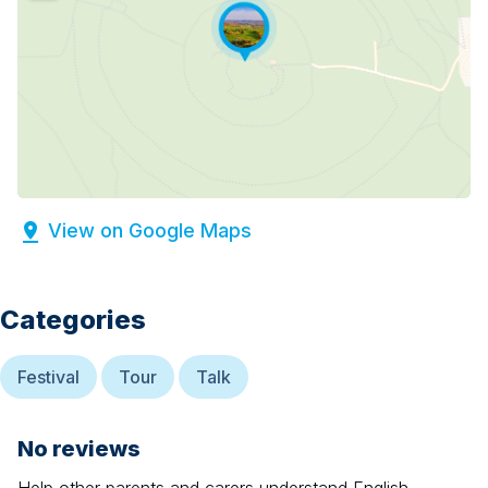
View on Google Maps
Categories
Festival
Tour
Talk
No reviews