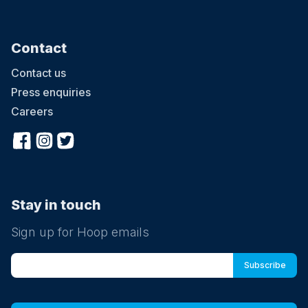
Contact
Contact us
Press enquiries
Careers
Stay in touch
Sign up for Hoop emails