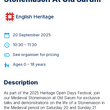
English Heritage
20 September 2025
10:30
–
11:30
See organiser for pricing
Ages
0 – 18
years
Description
As part of the 2025 Heritage Open Days Festival, join 
our Medieval Stonemason at Old Sarum for exclusive 
talks and demonstrations on the life of a Stonemason in 
the Medieval period on Saturday 20 and Sunday 21 