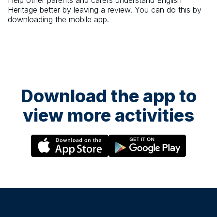
Help other parents and carers understand
English
Heritage
better by leaving a review. You can do this by
downloading the mobile app.
Download the app to
view more activities