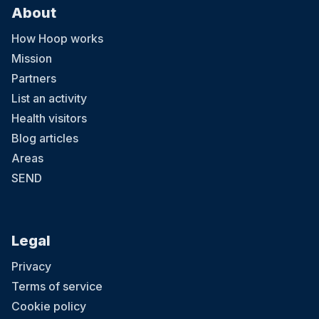
About
How Hoop works
Mission
Partners
List an activity
Health visitors
Blog articles
Areas
SEND
Legal
Privacy
Terms of service
Cookie policy