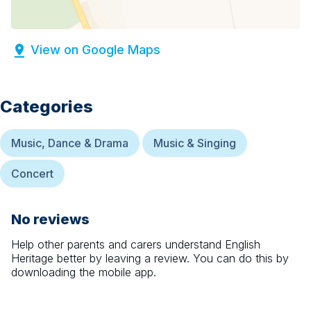
View on Google Maps
Categories
Music, Dance & Drama
Music & Singing
Concert
No reviews
Help other parents and carers understand
English
Heritage
better by leaving a review. You can do this by
downloading the mobile app.