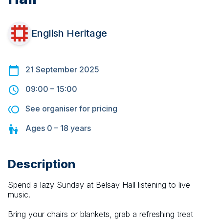
English Heritage
21 September 2025
09:00
–
15:00
See organiser for pricing
Ages
0 – 18
years
Description
Spend a lazy Sunday at Belsay Hall listening to live 
music.
Bring your chairs or blankets, grab a refreshing treat 