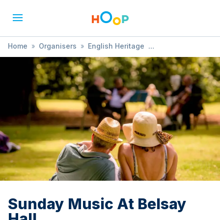
Home
»
Organisers
»
English Heritage
»
Sunday Music At Belsay Hall
Sunday Music At Belsay
Hall