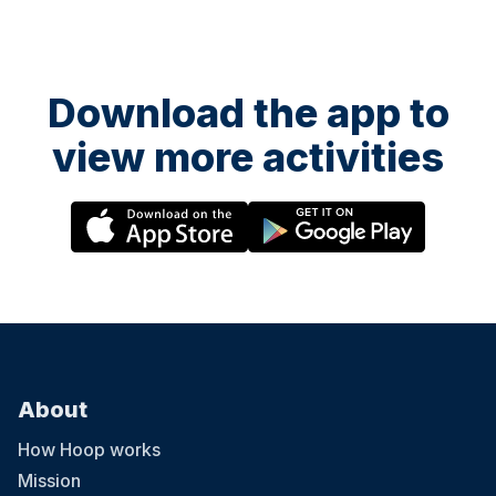
Download the app to
view more activities
About
How Hoop works
Mission