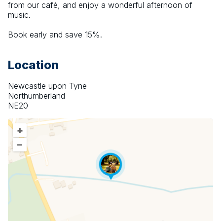
from our café, and enjoy a wonderful afternoon of 
music.
Book early and save 15%.
Location
Newcastle upon Tyne
Northumberland
NE20
+
–