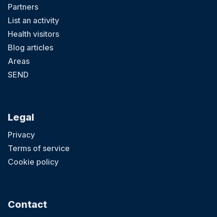
Partners
List an activity
Health visitors
Blog articles
Areas
SEND
Legal
Privacy
Terms of service
Cookie policy
Contact