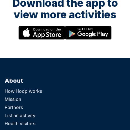
Download the app to
view more activities
About
How Hoop works
Mission
Partners
List an activity
Health visitors