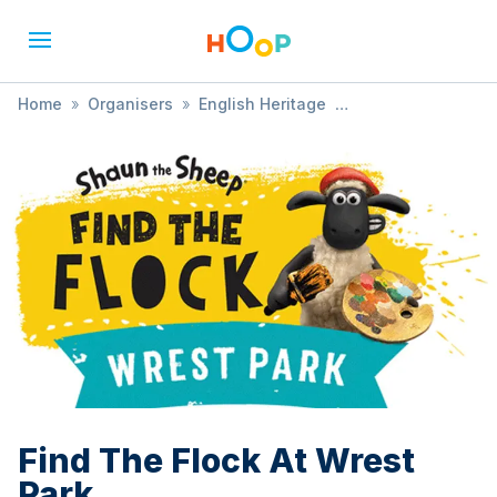
Home
»
Organisers
»
English Heritage
»
Find The Flock At Wrest Park
Find The Flock At Wrest
Park