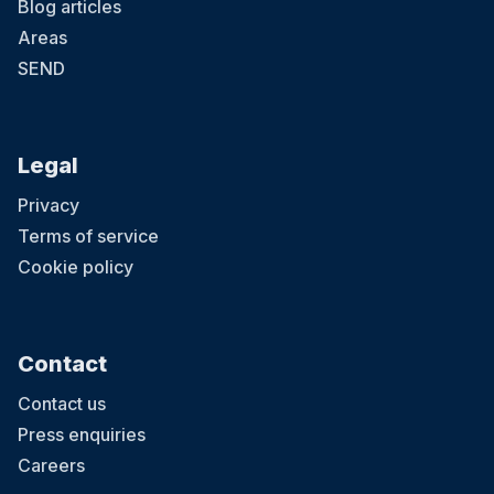
Blog articles
Areas
SEND
Legal
Privacy
Terms of service
Cookie policy
Contact
Contact us
Press enquiries
Careers