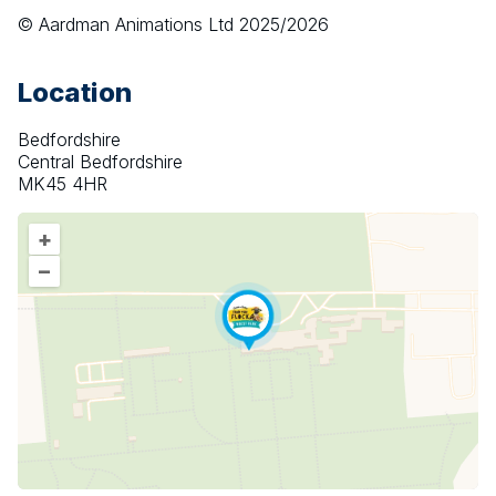
© Aardman Animations Ltd 2025/2026
Location
Bedfordshire
Central Bedfordshire
MK45 4HR
+
–