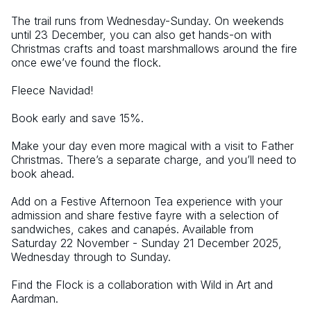
The trail runs from Wednesday-Sunday. On weekends 
until 23 December, you can also get hands-on with 
Christmas crafts and toast marshmallows around the fire 
once ewe’ve found the flock.
Fleece Navidad!
Book early and save 15%.
Make your day even more magical with a visit to Father 
Christmas. There’s a separate charge, and you’ll need to 
book ahead.
Add on a Festive Afternoon Tea experience with your 
admission and share festive fayre with a selection of 
sandwiches, cakes and canapés. Available from 
Saturday 22 November - Sunday 21 December 2025, 
Wednesday through to Sunday.
Find the Flock is a collaboration with Wild in Art and 
Aardman.