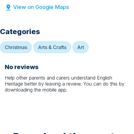
View on Google Maps
Categories
Christmas
Arts & Crafts
Art
No reviews
Help other parents and carers understand
English
Heritage
better by leaving a review. You can do this by
downloading the mobile app.