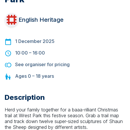
English Heritage
1 December 2025
10:00
–
16:00
See organiser for pricing
Ages
0 – 18
years
Description
Herd your family together for a baaa-rilliant Christmas 
trail at Wrest Park this festive season. Grab a trail map 
and track down twelve super-sized sculptures of Shaun 
the Sheep designed by different artists.