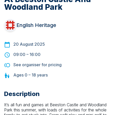
Woodland Park
English Heritage
20 August 2025
09:00
–
16:00
See organiser for pricing
Ages
0 – 18
years
Description
It’s all fun and games at Beeston Castle and Woodland 
Park this summer, with loads of activities for the whole 