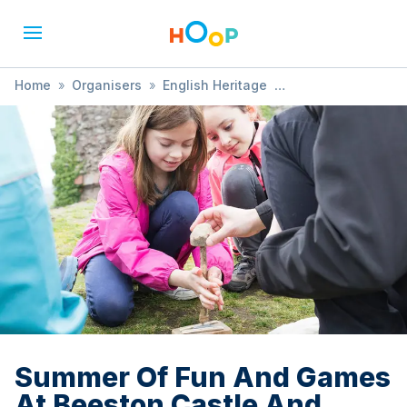
Home
»
Organisers
»
English Heritage
»
Summer Of Fun And Games At Beeston Castle And
Woodland Park
Summer Of Fun And Games
At Beeston Castle And