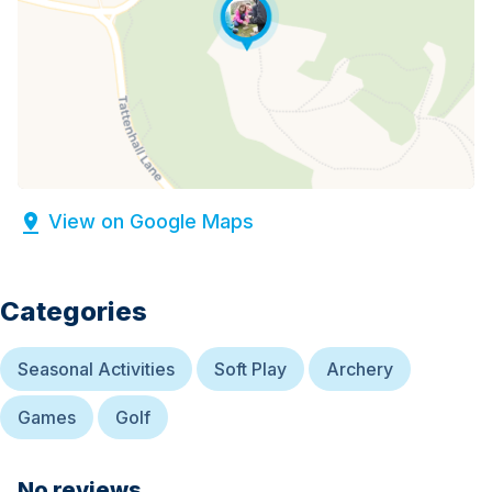
View on Google Maps
Categories
Seasonal Activities
Soft Play
Archery
Games
Golf
No reviews