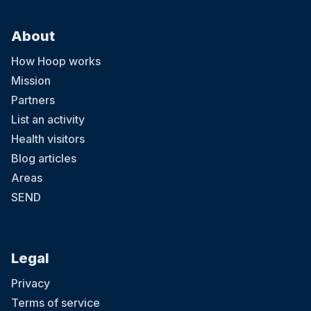
About
How Hoop works
Mission
Partners
List an activity
Health visitors
Blog articles
Areas
SEND
Legal
Privacy
Terms of service