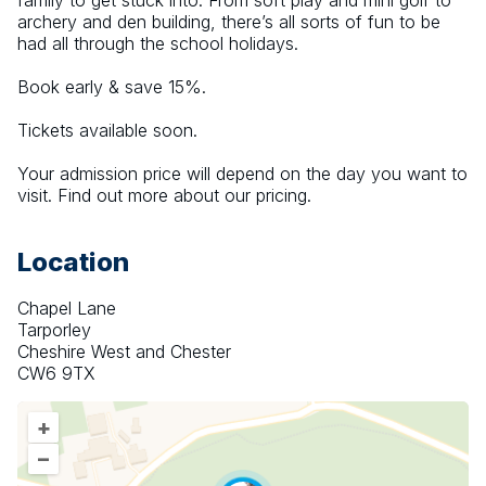
family to get stuck into. From soft play and mini golf to 
archery and den building, there’s all sorts of fun to be 
had all through the school holidays.
Book early & save 15%.
Tickets available soon.
Your admission price will depend on the day you want to 
visit. Find out more about our pricing.
Location
Chapel Lane
Tarporley
Cheshire West and Chester
CW6 9TX
+
–