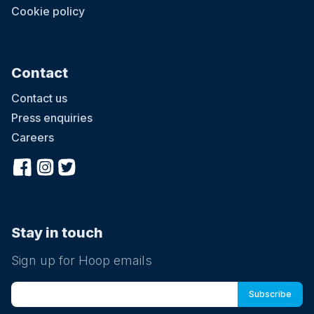
Cookie policy
Contact
Contact us
Press enquiries
Careers
Stay in touch
Sign up for Hoop emails