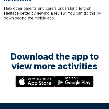
Help other parents and carers understand
English
Heritage
better by leaving a review. You can do this by
downloading the mobile app.
Download the app to
view more activities