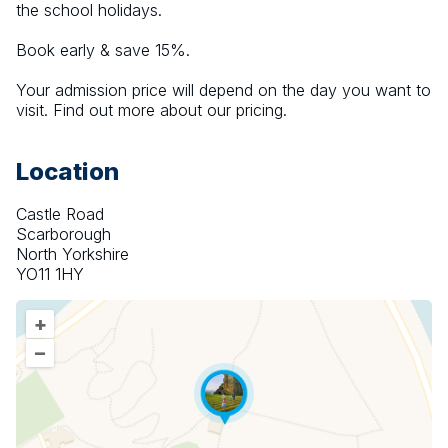
the school holidays.
Book early & save 15%.
Your admission price will depend on the day you want to 
visit. Find out more about our pricing.
Location
Castle Road
Scarborough
North Yorkshire
YO11 1HY
+
–