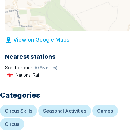
View on Google Maps
Nearest stations
Scarborough
(
0.85
miles)
National Rail
Categories
Circus Skills
Seasonal Activities
Games
Circus