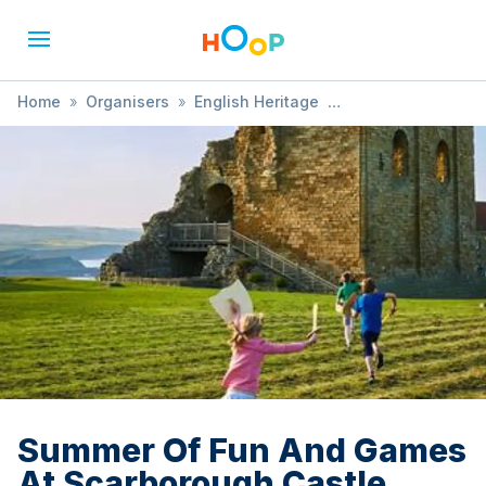
Home
»
Organisers
»
English Heritage
»
Summer Of Fun And Games At Scarborough Castle
Summer Of Fun And Games
At Scarborough Castle