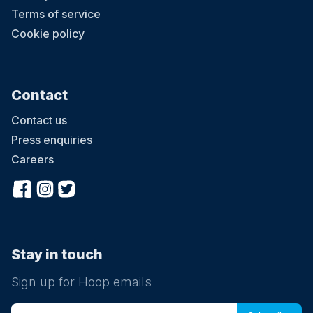
Terms of service
Cookie policy
Contact
Contact us
Press enquiries
Careers
Stay in touch
Sign up for Hoop emails