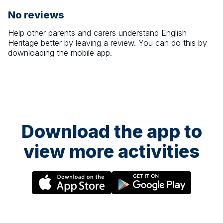
No reviews
Help other parents and carers understand
English
Heritage
better by leaving a review. You can do this by
downloading the mobile app.
Download the app to
view more activities