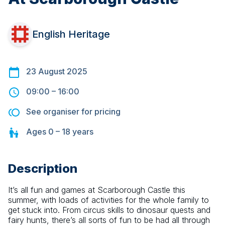
English Heritage
23 August 2025
09:00
–
16:00
See organiser for pricing
Ages
0 – 18
years
Description
It’s all fun and games at Scarborough Castle this 
summer, with loads of activities for the whole family to 
get stuck into. From circus skills to dinosaur quests and 
fairy hunts, there’s all sorts of fun to be had all through 