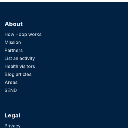
About
How Hoop works
Mission
Partners
List an activity
Health visitors
Blog articles
Areas
SEND
Legal
Privacy