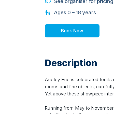
See organiser for pricing
Ages
0 – 18
years
Book Now
Description
Audley End is celebrated for its 
rooms and fine objects, carefully
Yet above these showpiece inter
Running from May to November 2