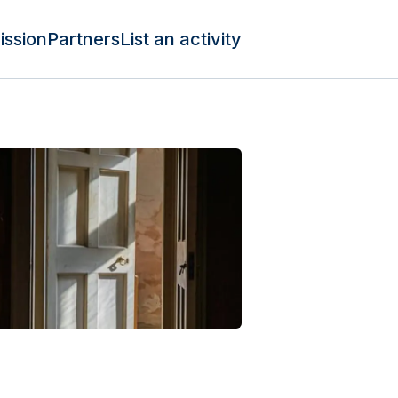
ission
Partners
List an activity