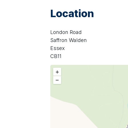
Location
London Road
Saffron Walden
Essex
CB11
+
–