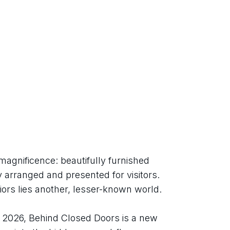
magnificence: beautifully furnished 
 arranged and presented for visitors. 
iors lies another, lesser-known world.
026, Behind Closed Doors is a new 