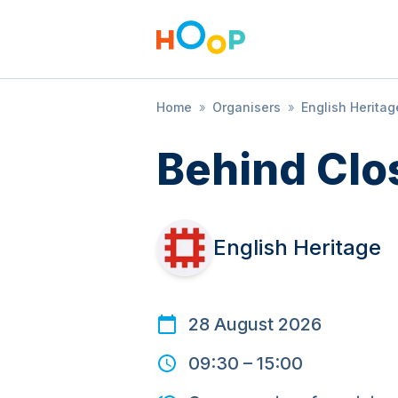
Home
»
Organisers
»
English Heritag
Behind Clo
English Heritage
28 August 2026
09:30
–
15:00