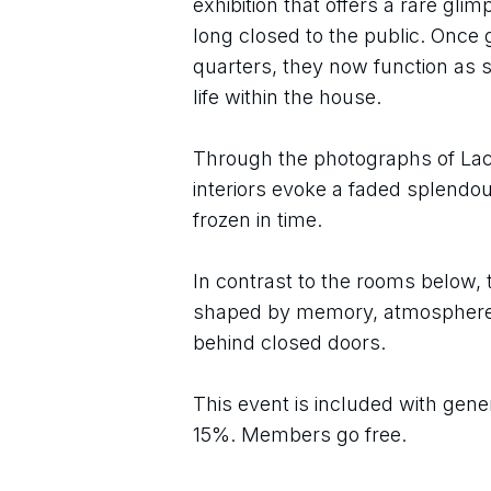
exhibition that offers a rare gli
long closed to the public. Once
quarters, they now function as st
life within the house.
Through the photographs of Lac
interiors evoke a faded splendou
frozen in time.
In contrast to the rooms below, 
shaped by memory, atmosphere, a
behind closed doors.
This event is included with gene
15%. Members go free.