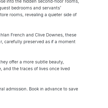
mpse into the hidden second-floor rooms, 
 guest bedrooms and servants’ 
ore rooms, revealing a quieter side of 
hlan French and Clive Downes, these 
r, carefully preserved as if a moment 
they offer a more subtle beauty, 
nd the traces of lives once lived 
ral admission. Book in advance to save 