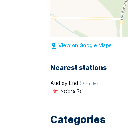
View on Google Maps
Nearest stations
Audley End
(
1.04
miles)
National Rail
Categories