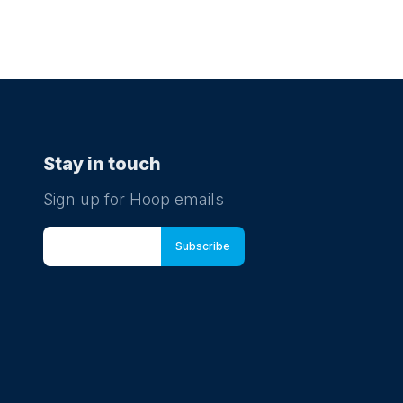
Stay in touch
Sign up for Hoop emails