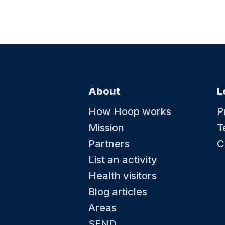
About
L
How Hoop works
P
Mission
T
Partners
C
List an activity
Health visitors
Blog articles
Areas
SEND