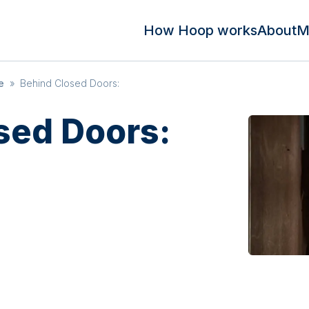
How Hoop works
About
M
e
»
Behind Closed Doors:
sed Doors: