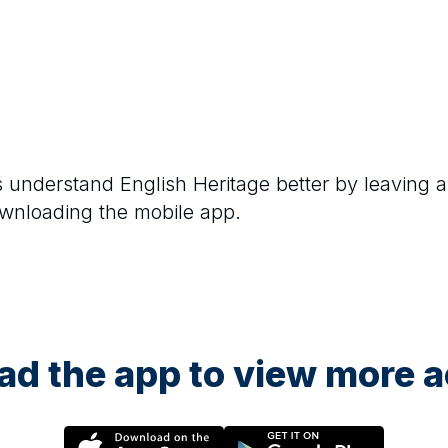
rs understand
English Heritage
better by leaving a
ownloading the mobile app.
d the app to view more ac