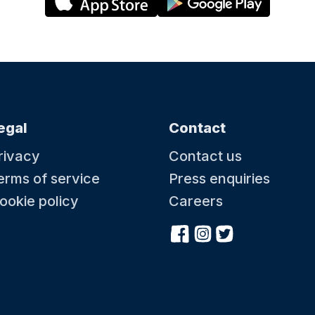
egal
Contact
rivacy
Contact us
erms of service
Press enquiries
ookie policy
Careers