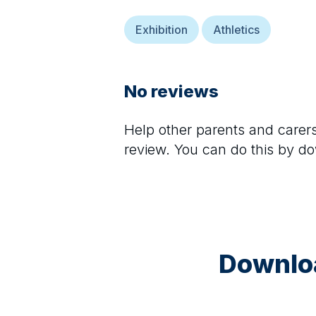
Exhibition
Athletics
No reviews
Help other parents and care
review. You can do this by d
Downloa