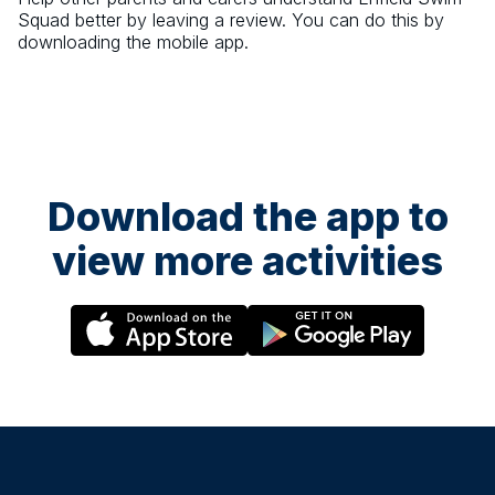
Squad
better by leaving a review. You can do this by
downloading the mobile app.
Download the app to
view more activities