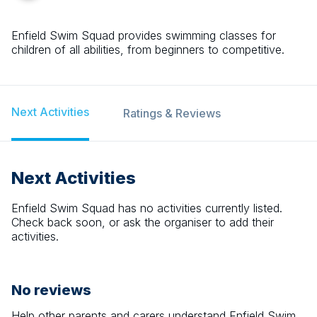
Enfield Swim Squad provides swimming classes for
children of all abilities, from beginners to competitive.
Next Activities
Ratings & Reviews
Next Activities
Enfield Swim Squad
has no activities currently listed.
Check back soon, or ask the organiser to add their
activities.
No reviews
Help other parents and carers understand
Enfield Swim