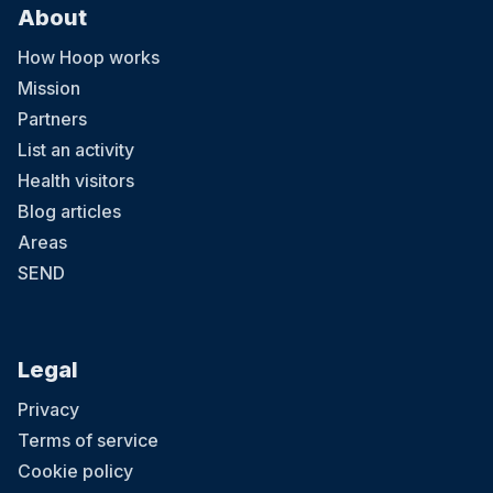
About
How Hoop works
Mission
Partners
List an activity
Health visitors
Blog articles
Areas
SEND
Legal
Privacy
Terms of service
Cookie policy