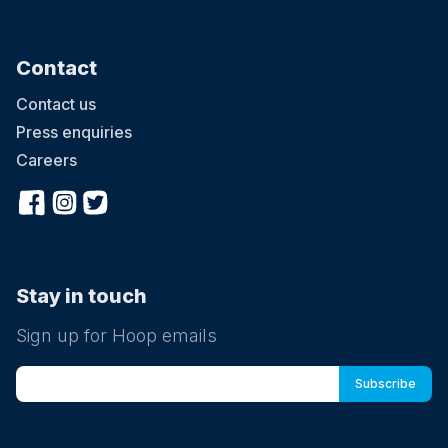
Contact
Contact us
Press enquiries
Careers
Stay in touch
Sign up for Hoop emails