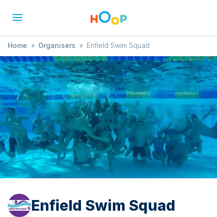
Home
»
Organisers
»
Enfield Swim Squad
Enfield Swim Squad