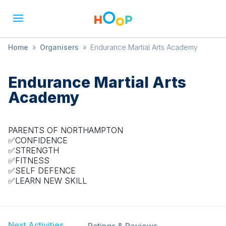
Home
»
Organisers
»
Endurance Martial Arts Academy
Endurance Martial Arts
Academy
PARENTS OF NORTHAMPTON
✅CONFIDENCE
✅STRENGTH
✅FITNESS
✅SELF DEFENCE
✅LEARN NEW SKILL
Next Activities