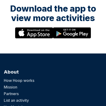
Download the app to
view more activities
About
How Hoop works
Mission
Partners
List an activity