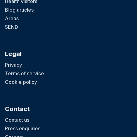
Health visitors
Blog articles
Areas
SEND
Legal
Privacy
Terms of service
Cookie policy
Contact
Contact us
Press enquiries