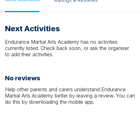
Ratings & Reviews
Next Activities
Endurance Martial Arts Academy
has no activities
currently listed. Check back soon, or ask the organiser
to add their activities.
No reviews
Help other parents and carers understand
Endurance
Martial Arts Academy
better by leaving a review. You can
do this by downloading the mobile app.