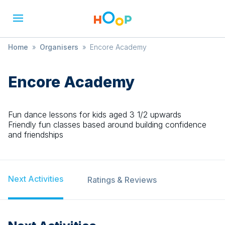
Home
»
Organisers
»
Encore Academy
Encore Academy
Fun dance lessons for kids aged 3 1/2 upwards
Friendly fun classes based around building confidence
and friendships
Next Activities
Ratings & Reviews