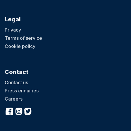
Legal
Privacy
Terms of service
Cookie policy
Contact
Contact us
Press enquiries
Careers