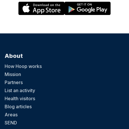
About
How Hoop works
Mission
Partners
List an activity
Health visitors
Blog articles
Areas
SEND