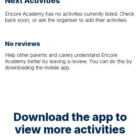
Next Activities
Encore Academy
has no activities currently listed. Check
back soon, or ask the organiser to add their activities.
No reviews
Help other parents and carers understand
Encore
Academy
better by leaving a review. You can do this by
downloading the mobile app.
Download the app to
view more activities