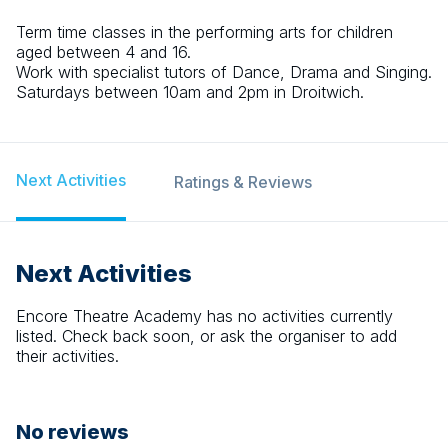
Term time classes in the performing arts for children
aged between 4 and 16.
Work with specialist tutors of Dance, Drama and Singing.
Saturdays between 10am and 2pm in Droitwich.
Next Activities
Ratings & Reviews
Next Activities
Encore Theatre Academy
has no activities currently
listed. Check back soon, or ask the organiser to add
their activities.
No reviews