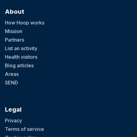
About
How Hoop works
Mission
Partners
List an activity
Health visitors
Blog articles
Areas
SEND
Legal
Privacy
Terms of service