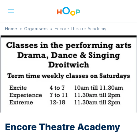
Home
»
Organisers
»
Encore Theatre Academy
Encore Theatre Academy