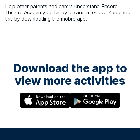
Help other parents and carers understand
Encore
Theatre Academy
better by leaving a review. You can do
this by downloading the mobile app.
Download the app to
view more activities