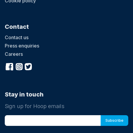
Cookie policy
Contact
Contact us
Press enquiries
Careers
Stay in touch
Sign up for Hoop emails