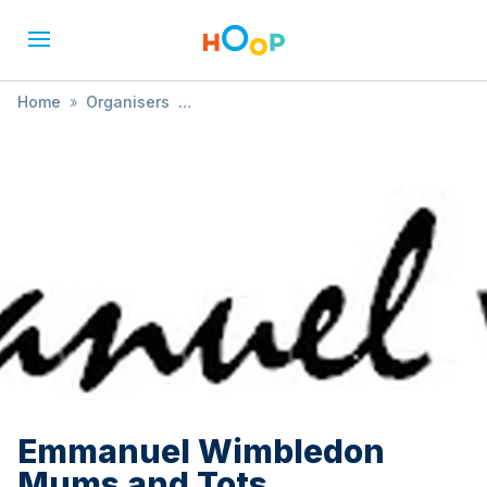
Home
»
Organisers
»
Emmanuel Wimbledon Mums and Tots
Emmanuel Wimbledon
Mums and Tots