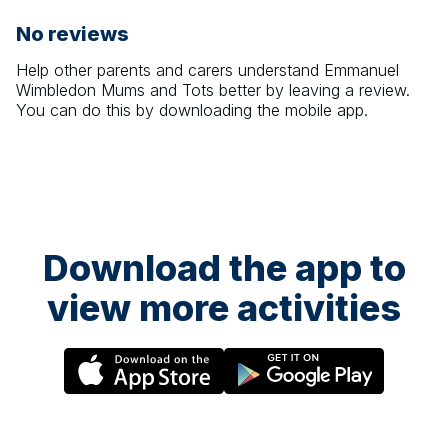
No reviews
Help other parents and carers understand
Emmanuel
Wimbledon Mums and Tots
better by leaving a review.
You can do this by downloading the mobile app.
Download the app to
view more activities