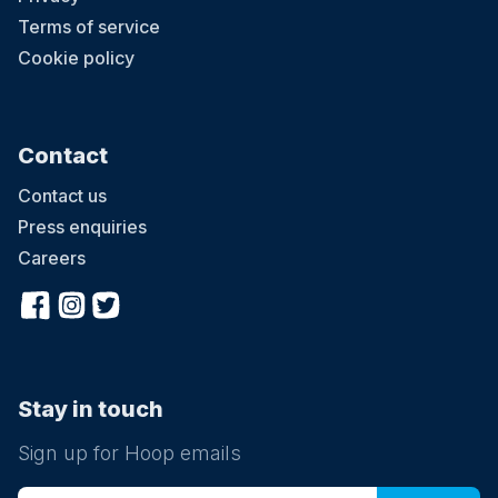
Terms of service
Cookie policy
Contact
Contact us
Press enquiries
Careers
Stay in touch
Sign up for Hoop emails