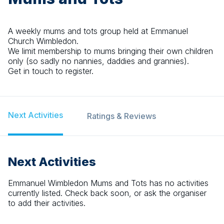
A weekly mums and tots group held at Emmanuel
Church Wimbledon.
We limit membership to mums bringing their own children
only (so sadly no nannies, daddies and grannies).
Get in touch to register.
Next Activities
Ratings & Reviews
Next Activities
Emmanuel Wimbledon Mums and Tots
has no activities
currently listed. Check back soon, or ask the organiser
to add their activities.