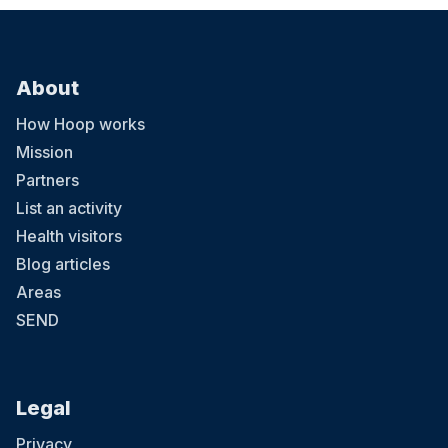
About
How Hoop works
Mission
Partners
List an activity
Health visitors
Blog articles
Areas
SEND
Legal
Privacy