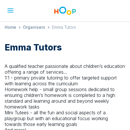
Home
»
Organisers
»
Emma Tutors
Emma Tutors
A qualified teacher passionate about children’s education
offering a range of services...
1:1 - primary private tutoring to offer targeted support
with learning across the curriculum
Homework help - small group sessions dedicated to
ensuring children’s homework is completed to a high
standard and learning around and beyond weekly
homework tasks
Mini Tutees - all the fun and social aspects of a
playgroup but with an educational focus working
towards those early learning goals