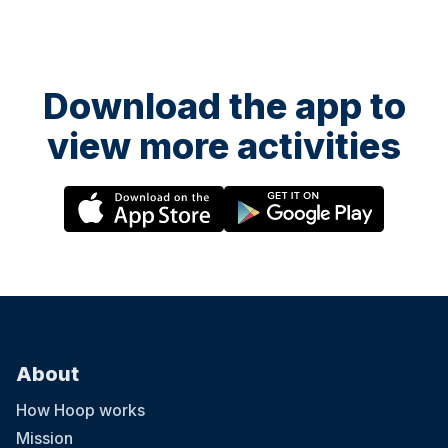
Download the app to
view more activities
About
How Hoop works
Mission