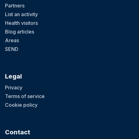
Partners
List an activity
Health visitors
Blog articles
Areas
SEND
Legal
Privacy
Terms of service
Cookie policy
Contact