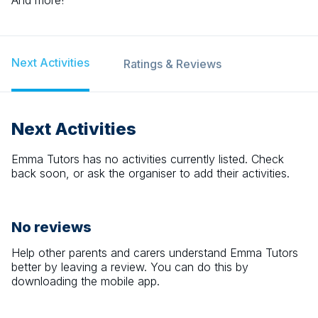
And more!
Next Activities
Ratings & Reviews
Next Activities
Emma Tutors
has no activities currently listed. Check
back soon, or ask the organiser to add their activities.
No reviews
Help other parents and carers understand
Emma Tutors
better by leaving a review. You can do this by
downloading the mobile app.