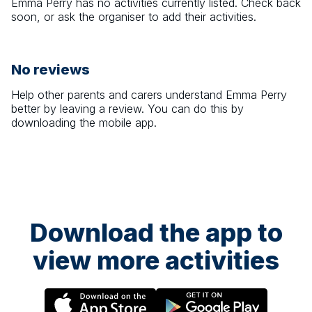
Emma Perry
has no activities currently listed. Check back
soon, or ask the organiser to add their activities.
No reviews
Help other parents and carers understand
Emma Perry
better by leaving a review. You can do this by
downloading the mobile app.
Download the app to
view more activities