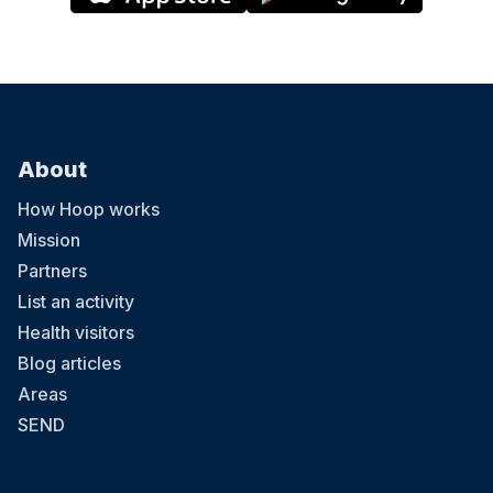
About
How Hoop works
Mission
Partners
List an activity
Health visitors
Blog articles
Areas
SEND