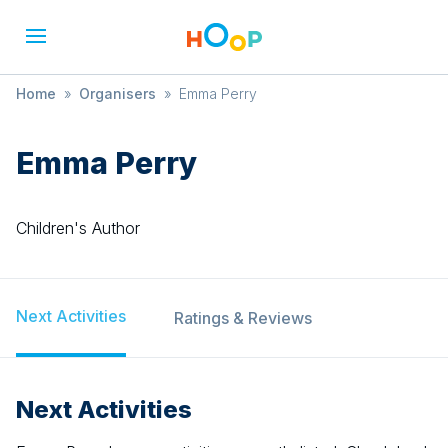
Home
»
Organisers
»
Emma Perry
Emma Perry
Children's Author
Next Activities
Ratings & Reviews
Next Activities