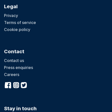
Legal
Privacy
Terms of service
Cookie policy
Contact
Contact us
Press enquiries
Careers
Stay in touch