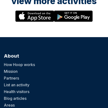
view more activities
About
How Hoop works
Mission
Partners
List an activity
Health visitors
Blog articles
Areas