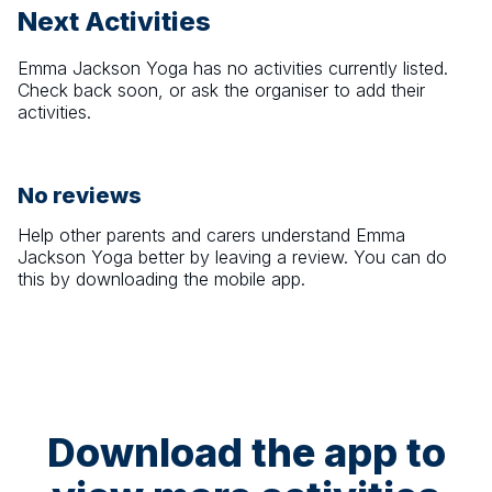
Next Activities
Emma Jackson Yoga
has no activities currently listed.
Check back soon, or ask the organiser to add their
activities.
No reviews
Help other parents and carers understand
Emma
Jackson Yoga
better by leaving a review. You can do
this by downloading the mobile app.
Download the app to