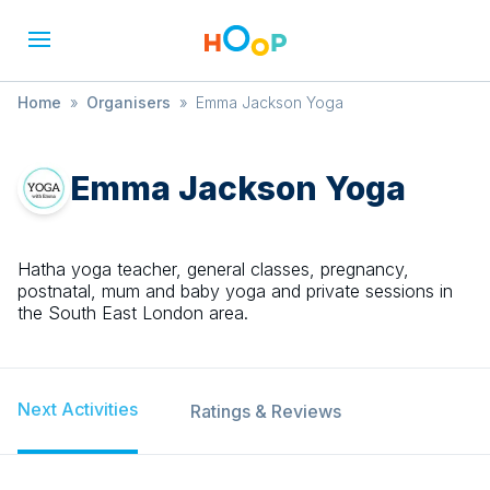
Home
»
Organisers
»
Emma Jackson Yoga
Emma Jackson Yoga
Hatha yoga teacher, general classes, pregnancy,
postnatal, mum and baby yoga and private sessions in
the South East London area.
Next Activities
Ratings & Reviews