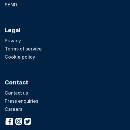
SEND
Legal
Privacy
Terms of service
Cookie policy
Contact
Contact us
Press enquiries
Careers