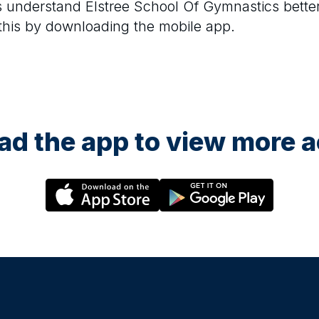
rs understand
Elstree School Of Gymnastics
bette
 this by downloading the mobile app.
d the app to view more ac