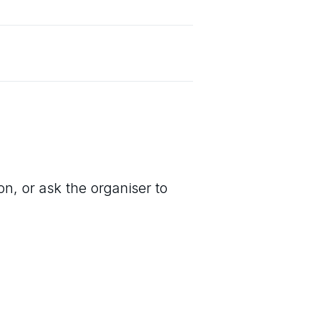
on, or ask the organiser to