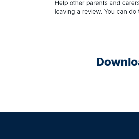
Help other parents and care
leaving a review. You can do
Downloa