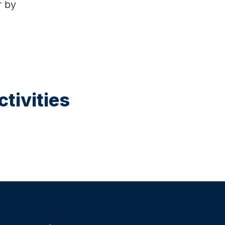
r by
tivities