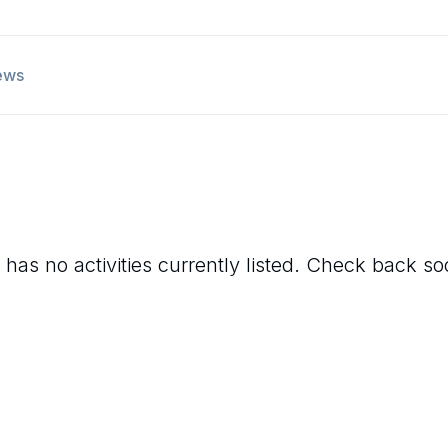
ews
has no activities currently listed. Check back so