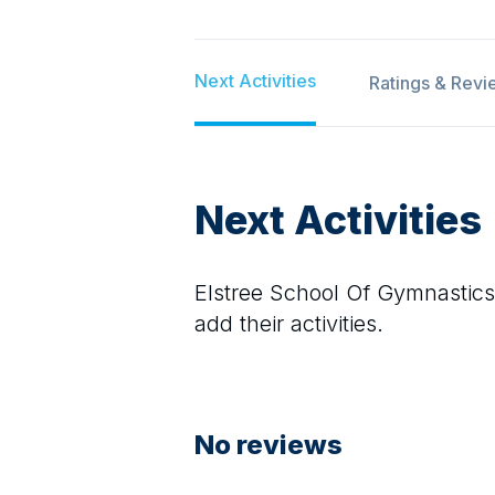
Next Activities
Ratings & Revi
Next Activities
Elstree School Of Gymnastics
add their activities.
No reviews