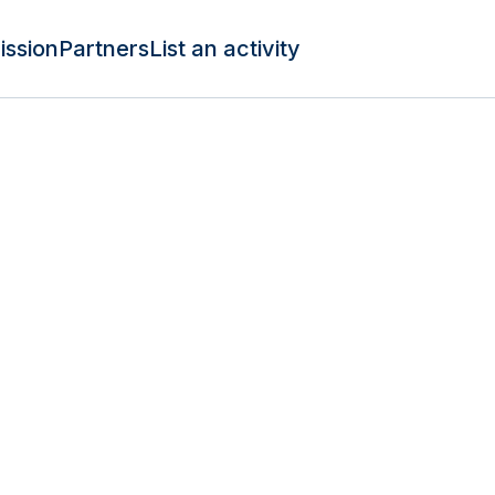
ission
Partners
List an activity