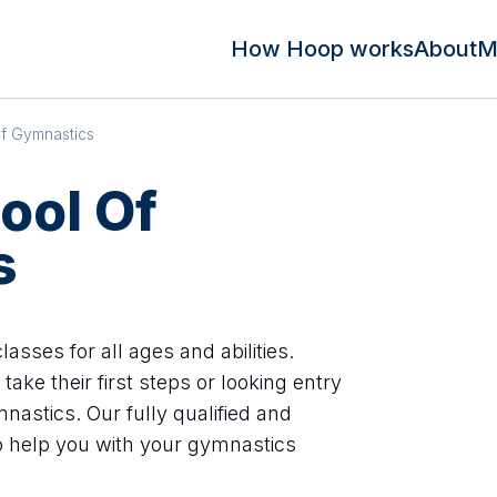
How Hoop works
About
M
Of Gymnastics
ool Of
s
asses for all ages and abilities.
take their first steps or looking entry
nastics. Our fully qualified and
o help you with your gymnastics