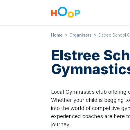
Home
»
Organisers
»
Elstree School 
Elstree Sch
Gymnastic
Local Gymnastics club offering cl
Whether your child is begging to 
into the world of competitive gym
experienced coaches are here t
journey.