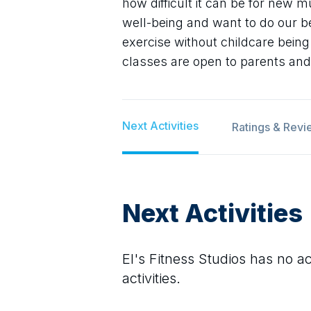
how difficult it can be for new m
well-being and want to do our be
exercise without childcare bein
classes are open to parents and
Next Activities
Ratings & Revi
Next Activities
El's Fitness Studios
has no act
activities.