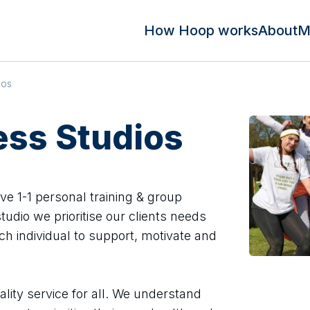
How Hoop works
About
M
ios
ness Studios
ive 1-1 personal training & group
studio we prioritise our clients needs
ch individual to support, motivate and
ality service for all. We understand