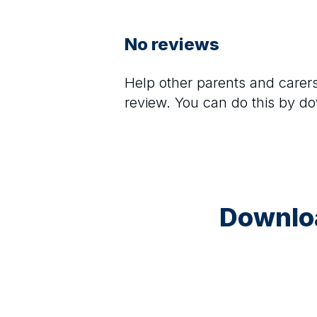
No reviews
Help other parents and care
review. You can do this by d
Downloa