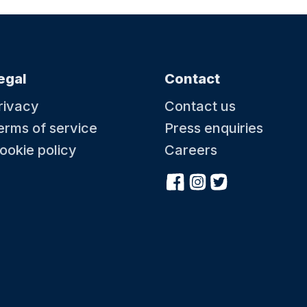
egal
Contact
rivacy
Contact us
erms of service
Press enquiries
ookie policy
Careers