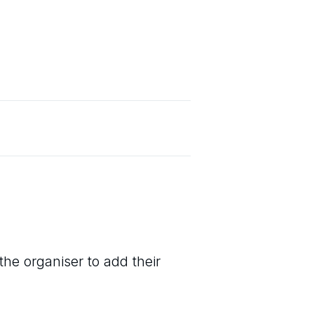
the organiser to add their