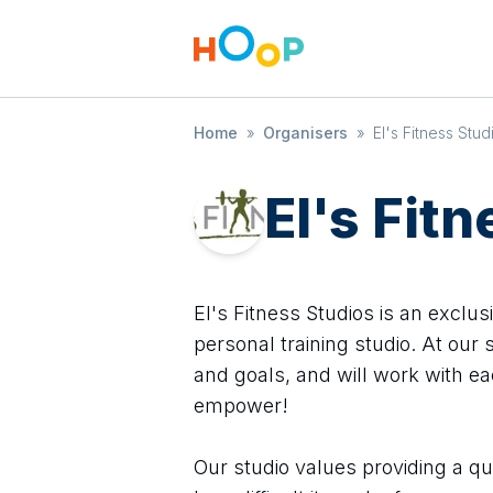
Home
»
Organisers
»
El's Fitness Stud
El's Fit
El's Fitness Studios is an exclus
personal training studio. At our 
and goals, and will work with ea
empower!
Our studio values providing a qu