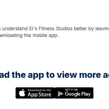
rs understand
El's Fitness Studios
better by leavin
ownloading the mobile app.
d the app to view more ac