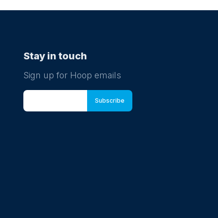
Stay in touch
Sign up for Hoop emails