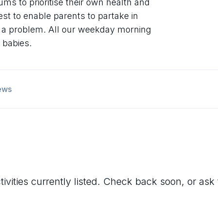
ums to prioritise their own health and
st to enable parents to partake in
g a problem. All our weekday morning
 babies.
ews
ivities currently listed. Check back soon, or ask 