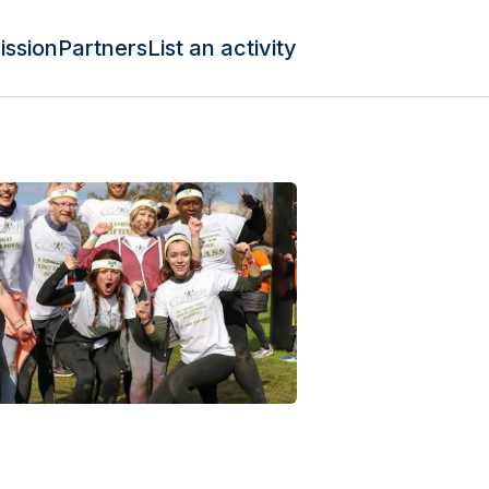
ission
Partners
List an activity