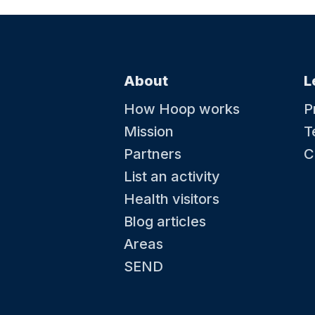
About
L
How Hoop works
P
Mission
T
Partners
C
List an activity
Health visitors
Blog articles
Areas
SEND