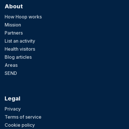
About
How Hoop works
Mission
Partners
List an activity
Health visitors
Blog articles
Areas
SEND
Legal
Privacy
Terms of service
Cookie policy