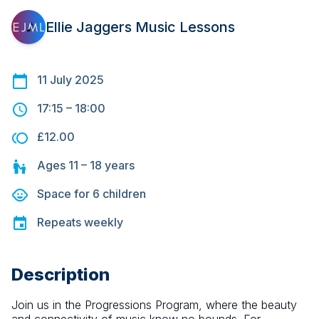
Ellie Jaggers Music Lessons
11 July 2025
17:15
–
18:00
£12.00
Ages
11 – 18
years
Space for
6
children
Repeats
weekly
Description
Join us in the Progressions Program, where the beauty 