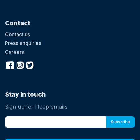
Contact
Contact us
Press enquiries
Careers
Stay in touch
Sign up for Hoop emails