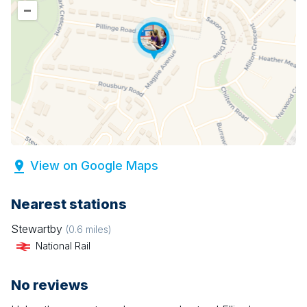
–
View on Google Maps
Nearest stations
Stewartby
(
0.6
miles)
National Rail
No reviews