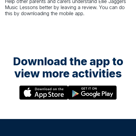
Help other parents and carers understand
Ellie Jaggers
Music Lessons
better by leaving a review. You can do
this by downloading the mobile app.
Download the app to
view more activities