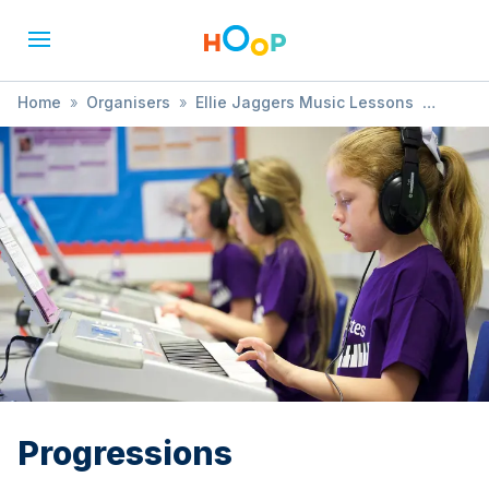
Home
»
Organisers
»
Ellie Jaggers Music Lessons
»
Progressions
Progressions