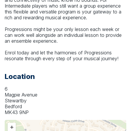
and connectivity of music know no bounds. For 
Intermediate players who still want a group experience 
this flexible and versatile program is your gateway to a 
rich and rewarding musical experience. 
Progressions might be your only lesson each week or 
can work well alongside an individual lesson to provide 
an ensemble experience.  
Enrol today and let the harmonies of Progressions 
resonate through every step of your musical journey!
Location
6
Magpie Avenue
Stewartby
Bedford
MK43 9NP
+