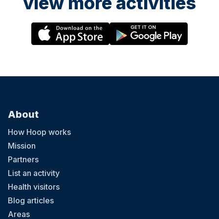
view more activities
About
How Hoop works
Mission
Partners
List an activity
Health visitors
Blog articles
Areas