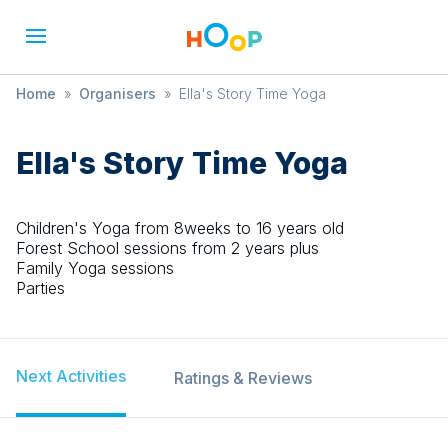
Home
»
Organisers
»
Ella's Story Time Yoga
Ella's Story Time Yoga
Children's Yoga from 8weeks to 16 years old
Forest School sessions from 2 years plus
Family Yoga sessions
Parties
Next Activities
Ratings & Reviews