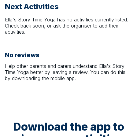
Next Activities
Ella's Story Time Yoga
has no activities currently listed.
Check back soon, or ask the organiser to add their
activities.
No reviews
Help other parents and carers understand
Ella's Story
Time Yoga
better by leaving a review. You can do this
by downloading the mobile app.
Download the app to