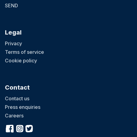
SEND
Legal
Privacy
Terms of service
Cookie policy
Contact
Contact us
Press enquiries
Careers