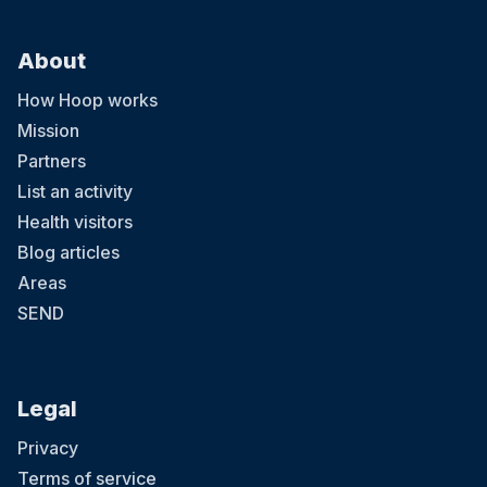
About
How Hoop works
Mission
Partners
List an activity
Health visitors
Blog articles
Areas
SEND
Legal
Privacy
Terms of service