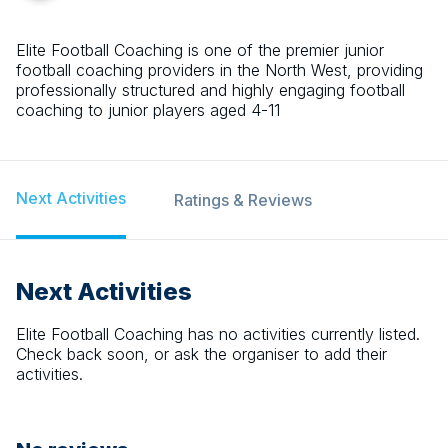
Elite Football Coaching is one of the premier junior
football coaching providers in the North West, providing
professionally structured and highly engaging football
coaching to junior players aged 4-11
Next Activities
Ratings & Reviews
Next Activities
Elite Football Coaching
has no activities currently listed.
Check back soon, or ask the organiser to add their
activities.