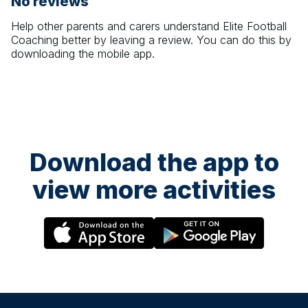
No reviews
Help other parents and carers understand
Elite Football
Coaching
better by leaving a review. You can do this by
downloading the mobile app.
Download the app to
view more activities