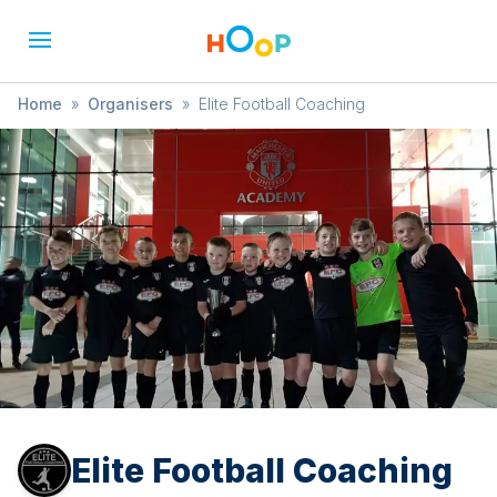
Home
»
Organisers
»
Elite Football Coaching
Elite Football Coaching