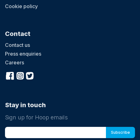
Cookie policy
Contact
Contact us
Press enquiries
Careers
Stay in touch
Sign up for Hoop emails