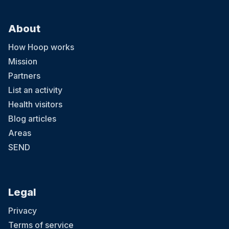
About
How Hoop works
Mission
Partners
List an activity
Health visitors
Blog articles
Areas
SEND
Legal
Privacy
Terms of service