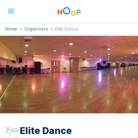
Home
»
Organisers
»
Elite Dance
Elite Dance