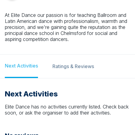
At Elite Dance our passion is for teaching Ballroom and
Latin American dance with professionalism, warmth and
precision, and we're gaining quite the reputation as the
principal dance school in Chelmsford for social and
aspiring competition dancers.
Next Activities
Ratings & Reviews
Next Activities
Elite Dance
has no activities currently listed. Check back
soon, or ask the organiser to add their activities.