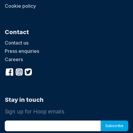
Cookie policy
Contact
Contact us
Press enquiries
Careers
Stay in touch
Sign up for Hoop emails