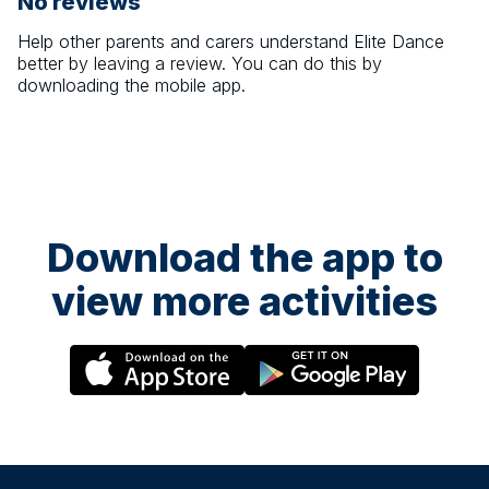
No reviews
Help other parents and carers understand
Elite Dance
better by leaving a review. You can do this by
downloading the mobile app.
Download the app to
view more activities