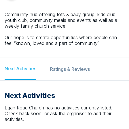
Community hub offering tots & baby group, kids club,
youth club, community meals and events as well as a
weekly family church service.
Our hope is to create opportunities where people can
feel “known, loved and a part of community”
Next Activities
Ratings & Reviews
Next Activities
Egan Road Church
has no activities currently listed.
Check back soon, or ask the organiser to add their
activities.