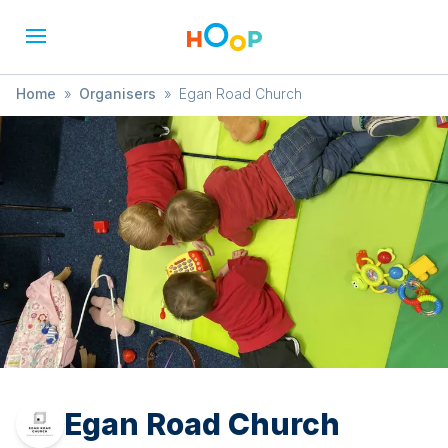
Home
»
Organisers
»
Egan Road Church
Egan Road Church