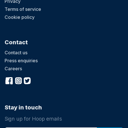
Privacy
Terms of service
Cookie policy
Contact
Contact us
Press enquiries
Careers
Stay in touch
Sign up for Hoop emails