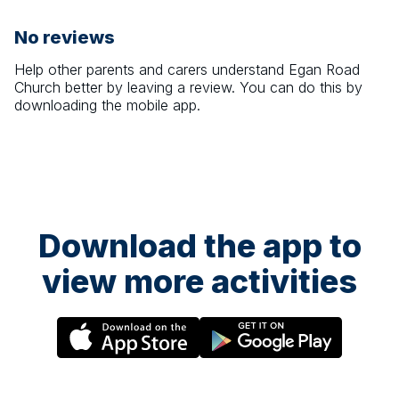
No reviews
Help other parents and carers understand
Egan Road
Church
better by leaving a review. You can do this by
downloading the mobile app.
Download the app to
view more activities