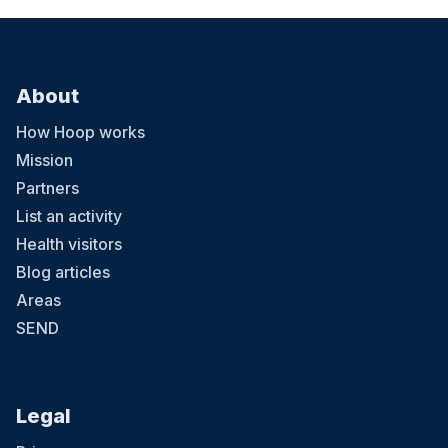
About
How Hoop works
Mission
Partners
List an activity
Health visitors
Blog articles
Areas
SEND
Legal