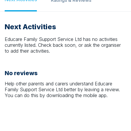
Ratings & Reviews
Next Activities
Educare Family Support Service Ltd
has no activities
currently listed. Check back soon, or ask the organiser
to add their activities.
No reviews
Help other parents and carers understand
Educare
Family Support Service Ltd
better by leaving a review.
You can do this by downloading the mobile app.