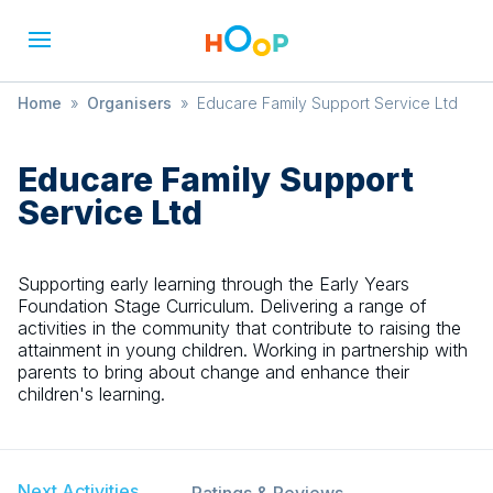
Home
»
Organisers
»
Educare Family Support Service Ltd
Educare Family Support
Service Ltd
Supporting early learning through the Early Years
Foundation Stage Curriculum. Delivering a range of
activities in the community that contribute to raising the
attainment in young children. Working in partnership with
parents to bring about change and enhance their
children's learning.
Next Activities