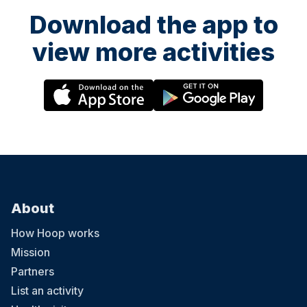
Download the app to
view more activities
About
How Hoop works
Mission
Partners
List an activity