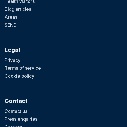
Health visitors
Blog articles
Areas
SEND
Legal
Privacy
Terms of service
Cookie policy
Contact
Contact us
Press enquiries