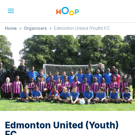
Home
»
Organisers
»
Edmonton United (Youth) FC
Edmonton United (Youth)
FC