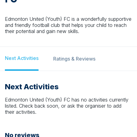
Edmonton United (Youth) FC is a wonderfully supportive
and friendly football club that helps your child to reach
their potential and gain new skills.
Next Activities
Ratings & Reviews
Next Activities
Edmonton United (Youth) FC
has no activities currently
listed. Check back soon, or ask the organiser to add
their activities.
No reviews