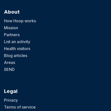
About
How Hoop works
Mission
Partners
List an activity
Health visitors
Blog articles
Areas
SEND
Legal
Privacy
Terms of service