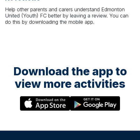
Help other parents and carers understand
Edmonton
United (Youth) FC
better by leaving a review. You can
do this by downloading the mobile app.
Download the app to
view more activities