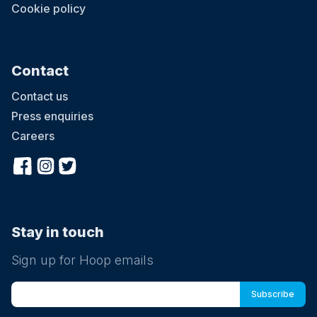
Cookie policy
Contact
Contact us
Press enquiries
Careers
Stay in touch
Sign up for Hoop emails