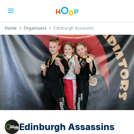
Home
»
Organisers
»
Edinburgh Assassins
Edinburgh Assassins