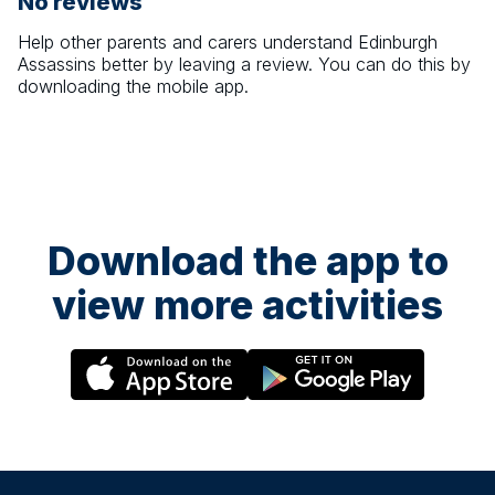
No reviews
Help other parents and carers understand
Edinburgh
Assassins
better by leaving a review. You can do this by
downloading the mobile app.
Download the app to
view more activities