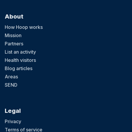
About
How Hoop works
Mission
Partners
List an activity
Health visitors
Blog articles
Areas
SEND
Legal
Privacy
Terms of service