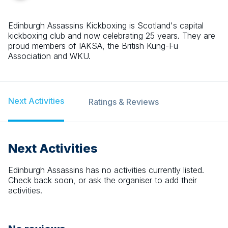
Edinburgh Assassins Kickboxing is Scotland's capital
kickboxing club and now celebrating 25 years. They are
proud members of IAKSA, the British Kung-Fu
Association and WKU.
Next Activities
Ratings & Reviews
Next Activities
Edinburgh Assassins
has no activities currently listed.
Check back soon, or ask the organiser to add their
activities.