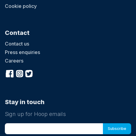
Cookie policy
Contact
Contact us
Press enquiries
Careers
Stay in touch
Sign up for Hoop emails