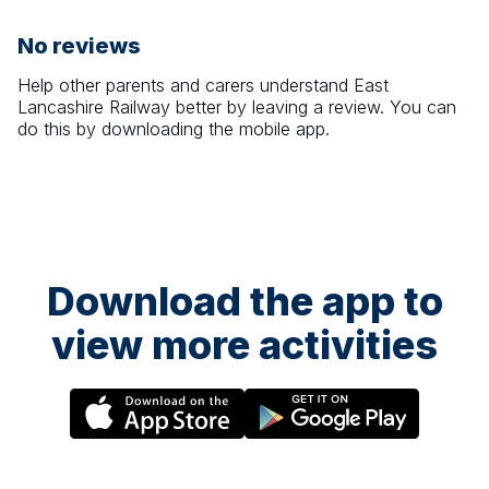
No reviews
Help other parents and carers understand
East
Lancashire Railway
better by leaving a review. You can
do this by downloading the mobile app.
Download the app to
view more activities