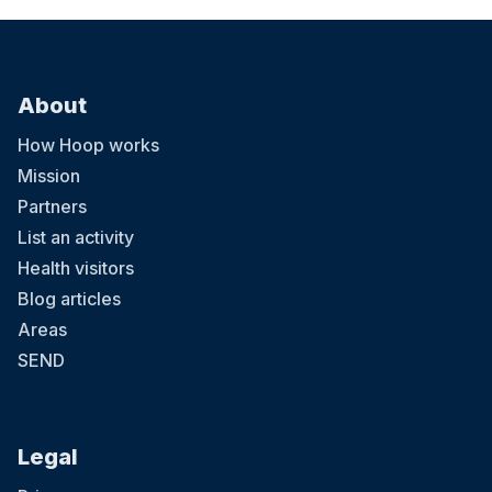
About
How Hoop works
Mission
Partners
List an activity
Health visitors
Blog articles
Areas
SEND
Legal