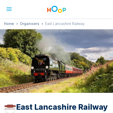
Home
»
Organisers
»
East Lancashire Railway
East Lancashire Railway