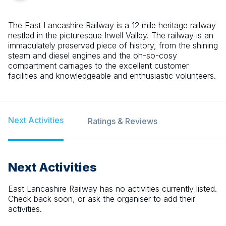
The East Lancashire Railway is a 12 mile heritage railway
nestled in the picturesque Irwell Valley. The railway is an
immaculately preserved piece of history, from the shining
steam and diesel engines and the oh-so-cosy
compartment carriages to the excellent customer
facilities and knowledgeable and enthusiastic volunteers.
Next Activities
Ratings & Reviews
Next Activities
East Lancashire Railway
has no activities currently listed.
Check back soon, or ask the organiser to add their
activities.