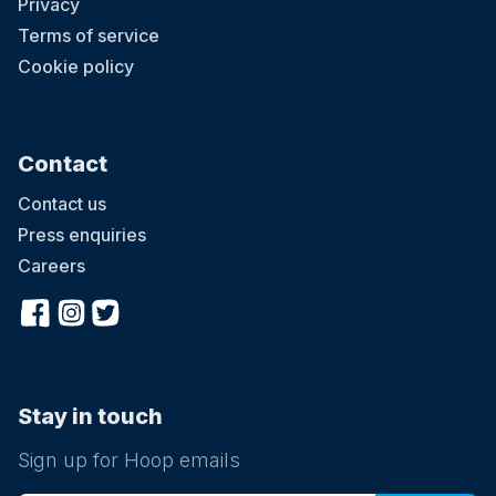
Privacy
Terms of service
Cookie policy
Contact
Contact us
Press enquiries
Careers
Stay in touch
Sign up for Hoop emails