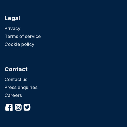
Legal
Privacy
Terms of service
Cookie policy
Contact
Contact us
Press enquiries
Careers