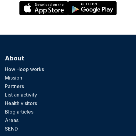
About
How Hoop works
Mission
Partners
List an activity
Health visitors
Blog articles
Areas
SEND