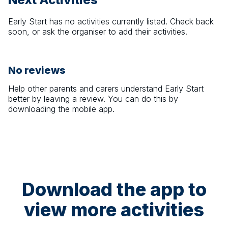
Early Start
has no activities currently listed. Check back
soon, or ask the organiser to add their activities.
No reviews
Help other parents and carers understand
Early Start
better by leaving a review. You can do this by
downloading the mobile app.
Download the app to
view more activities