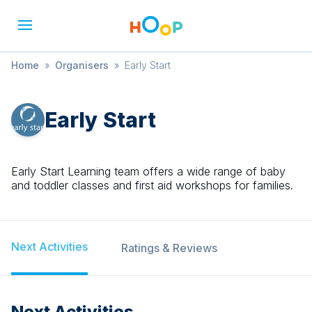
Home
»
Organisers
»
Early Start
Early Start
Early Start Learning team offers a wide range of baby
and toddler classes and first aid workshops for families.
Next Activities
Ratings & Reviews
Next Activities