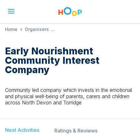
Home
»
Organisers
»
Early Nourishment Community Interest Company
Early Nourishment
Community Interest
Company
Community led company which invests in the emotional
and physical well-being of parents, carers and children
across North Devon and Torridge
Next Activities
Ratings & Reviews