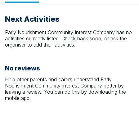
Next Activities
Early Nourishment Community Interest Company
has no
activities currently listed. Check back soon, or ask the
organiser to add their activities.
No reviews
Help other parents and carers understand
Early
Nourishment Community Interest Company
better by
leaving a review. You can do this by downloading the
mobile app.