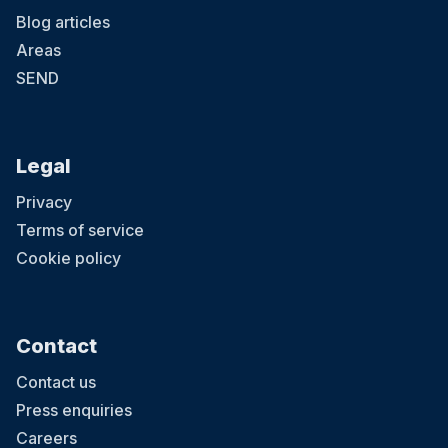
Blog articles
Areas
SEND
Legal
Privacy
Terms of service
Cookie policy
Contact
Contact us
Press enquiries
Careers