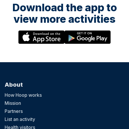
Download the app to
view more activities
About
How Hoop works
Mission
Partners
List an activity
Health visitors