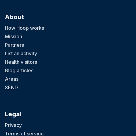
About
How Hoop works
Mission
Partners
List an activity
Health visitors
Blog articles
Areas
SEND
Legal
Privacy
Terms of service