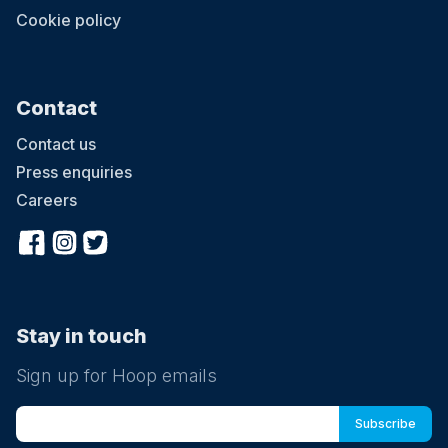
Cookie policy
Contact
Contact us
Press enquiries
Careers
Stay in touch
Sign up for Hoop emails