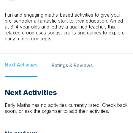
Fun and engaging maths-based activities to give your
pre-schooler a fantastic start to their education. Aimed
at 3-4 year olds and led by a qualified teacher, this
relaxed group uses songs, crafts and games to explore
early maths concepts.
Next Activities
Ratings & Reviews
Next Activities
Early Maths
has no activities currently listed. Check back
soon, or ask the organiser to add their activities.