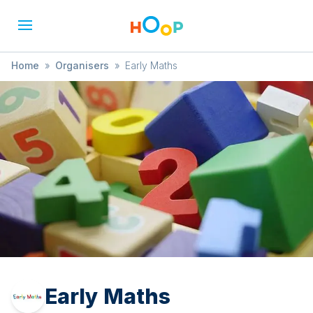
Home
»
Organisers
»
Early Maths
Early Maths