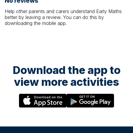
No reviews
Help other parents and carers understand
Early Maths
better by leaving a review. You can do this by
downloading the mobile app.
Download the app to
view more activities