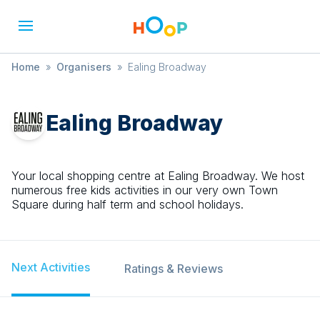
Home
»
Organisers
»
Ealing Broadway
Ealing Broadway
Your local shopping centre at Ealing Broadway. We host
numerous free kids activities in our very own Town
Square during half term and school holidays.
Next Activities
Ratings & Reviews