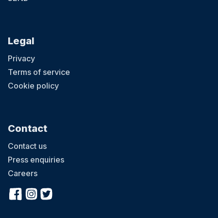
Legal
Privacy
Terms of service
Cookie policy
Contact
Contact us
Press enquiries
Careers