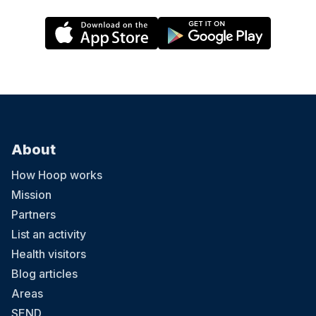
About
How Hoop works
Mission
Partners
List an activity
Health visitors
Blog articles
Areas
SEND