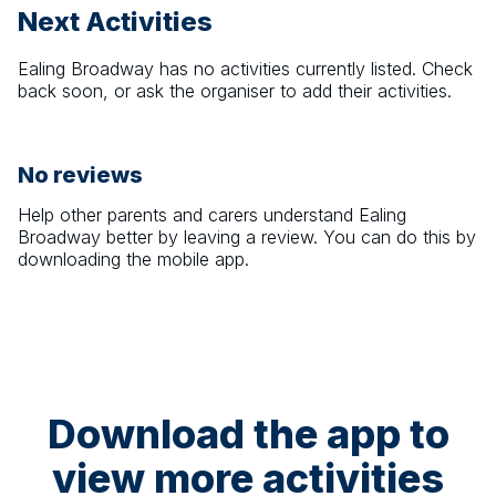
Next Activities
Ealing Broadway
has no activities currently listed. Check
back soon, or ask the organiser to add their activities.
No reviews
Help other parents and carers understand
Ealing
Broadway
better by leaving a review. You can do this by
downloading the mobile app.
Download the app to
view more activities