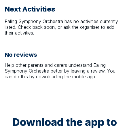
Next Activities
Ealing Symphony Orchestra
has no activities currently
listed. Check back soon, or ask the organiser to add
their activities.
No reviews
Help other parents and carers understand
Ealing
Symphony Orchestra
better by leaving a review. You
can do this by downloading the mobile app.
Download the app to