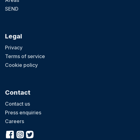
Areas
SEND
Legal
Privacy
Terms of service
Cookie policy
Contact
Contact us
Press enquiries
Careers