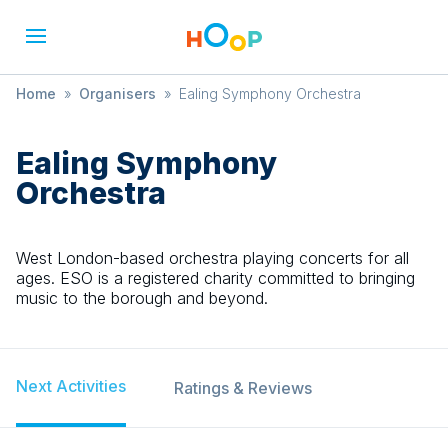
Home
»
Organisers
»
Ealing Symphony Orchestra
Ealing Symphony
Orchestra
West London-based orchestra playing concerts for all
ages. ESO is a registered charity committed to bringing
music to the borough and beyond.
Next Activities
Ratings & Reviews