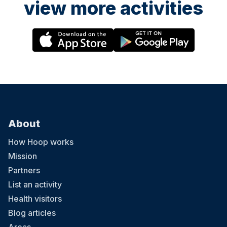
view more activities
About
How Hoop works
Mission
Partners
List an activity
Health visitors
Blog articles