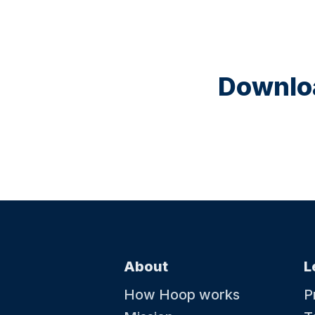
Downloa
About
L
How Hoop works
P