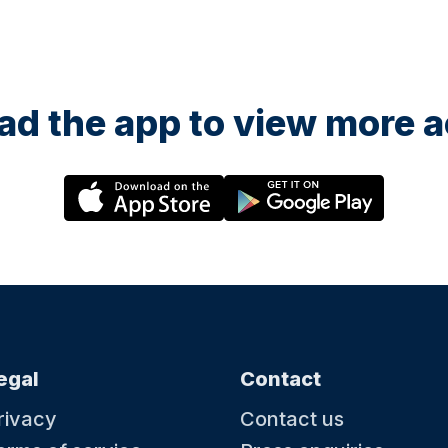
d the app to view more ac
egal
Contact
rivacy
Contact us