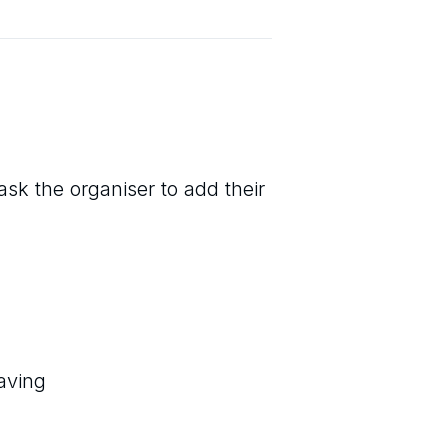
ask the organiser to add their
aving