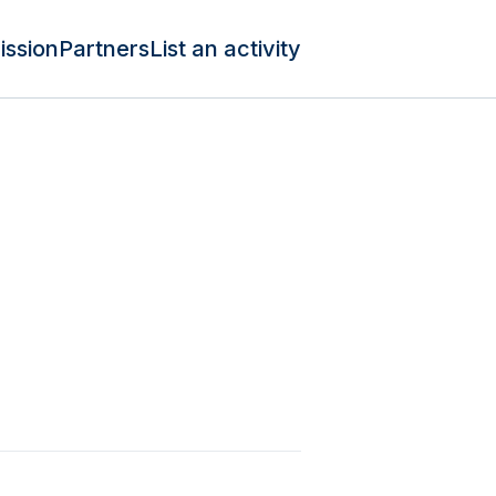
ission
Partners
List an activity