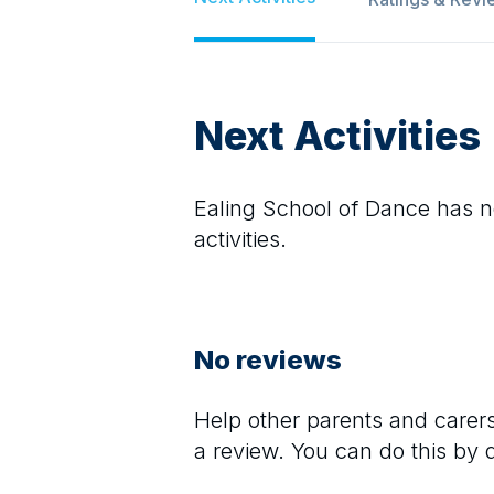
Next Activities
Ealing School of Dance
has no
activities.
No reviews
Help other parents and care
a review. You can do this by