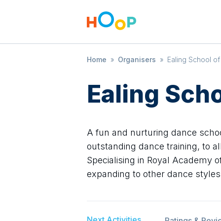
Home
»
Organisers
»
Ealing School o
Ealing Sch
A fun and nurturing dance scho
outstanding dance training, to a
Specialising in Royal Academy of
expanding to other dance styles
Next Activities
Ratings & Revi