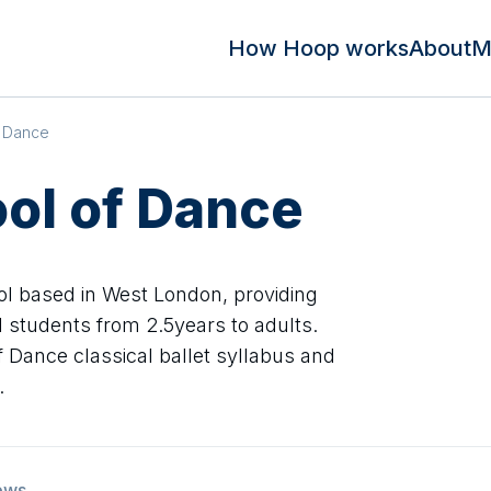
How Hoop works
About
M
f Dance
ool of Dance
ol based in West London, providing
ll students from 2.5years to adults.
 Dance classical ballet syllabus and
.
ews