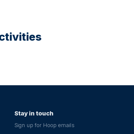
tivities
Stay in touch
Sign up for Hoop emails