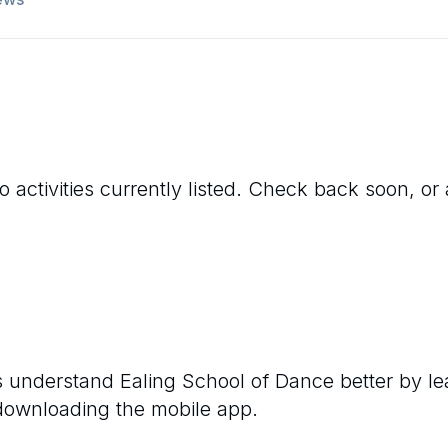
 activities currently listed. Check back soon, or 
rs understand
Ealing School of Dance
better by le
 downloading the mobile app.