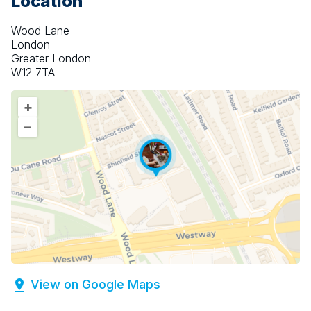
Location
Wood Lane
London
Greater London
W12 7TA
+
–
View on Google Maps