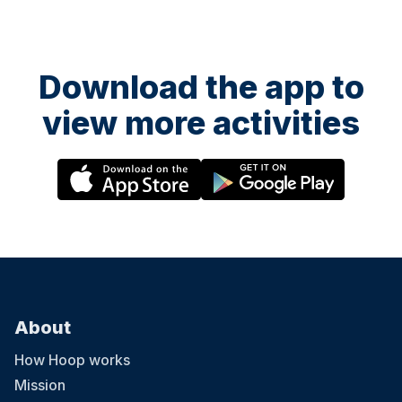
Download the app to
view more activities
About
How Hoop works
Mission