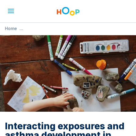
Home
»
Interacting exposures and asthma development in
Canadian children
Interacting exposures and
asthma development in