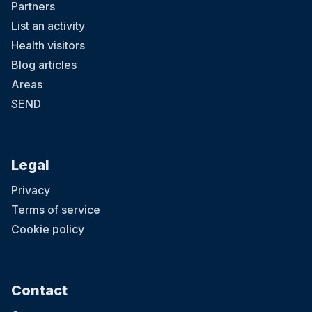
Partners
List an activity
Health visitors
Blog articles
Areas
SEND
Legal
Privacy
Terms of service
Cookie policy
Contact