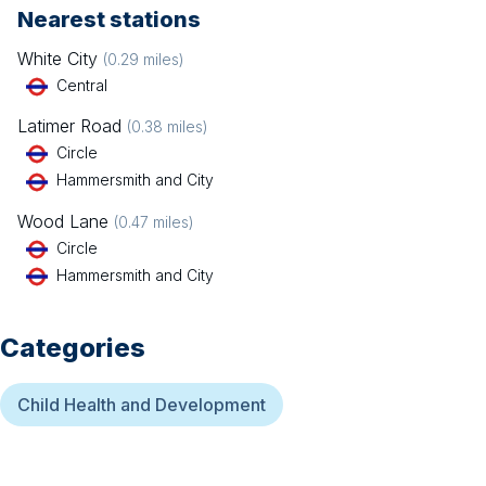
Nearest stations
White City
(
0.29
miles)
Central
Latimer Road
(
0.38
miles)
Circle
Hammersmith and City
Wood Lane
(
0.47
miles)
Circle
Hammersmith and City
Categories
Child Health and Development