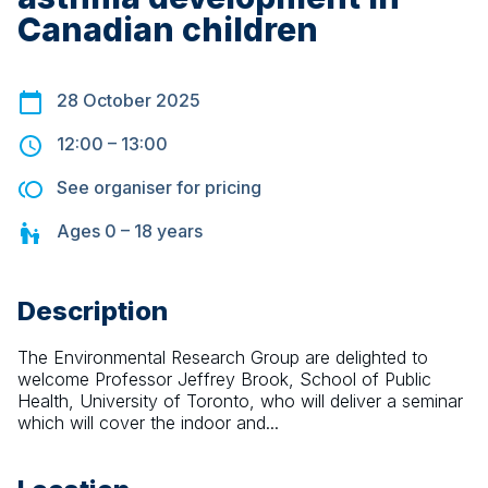
Canadian children
28 October 2025
12:00
–
13:00
See organiser for pricing
Ages
0 – 18
years
Description
The Environmental Research Group are delighted to 
welcome Professor Jeffrey Brook, School of Public 
Health, University of Toronto, who will deliver a seminar 
which will cover the indoor and...