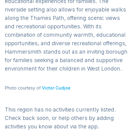
educational experiences for families. The
riverside setting also allows for enjoyable walks
along the Thames Path, offering scenic views
and recreational opportunities. With its
combination of community warmth, educational
opportunities, and diverse recreational offerings,
Hammersmith stands out as an inviting borough
for families seeking a balanced and supportive
environment for their children in West London.
Photo courtesy of
Victor Cudjoe
This region has no activities currently listed.
Check back soon, or help others by adding
activities you know about via the app.