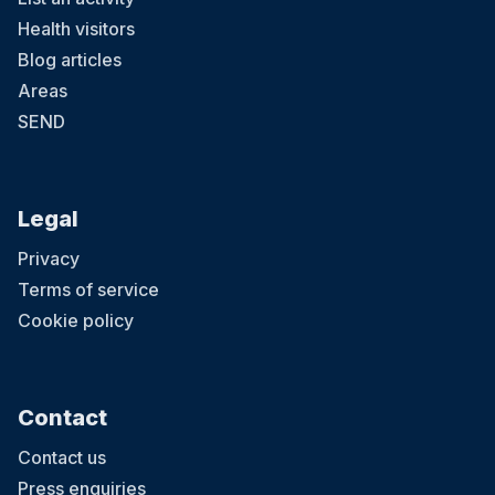
Health visitors
Blog articles
Areas
SEND
Legal
Privacy
Terms of service
Cookie policy
Contact
Contact us
Press enquiries