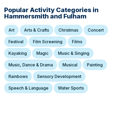
Popular Activity Categories in
Hammersmith and Fulham
Art
Arts & Crafts
Christmas
Concert
Festival
Film Screening
Films
Kayaking
Magic
Music & Singing
Music, Dance & Drama
Musical
Painting
Rainbows
Sensory Development
Speech & Language
Water Sports