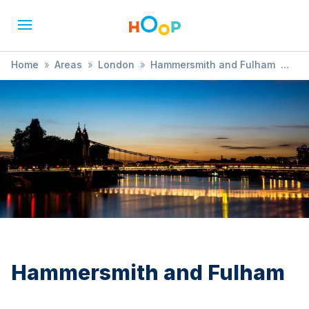
Home
»
Areas
»
London
»
Hammersmith and Fulham
»
Child Health and Development
Hammersmith and Fulham