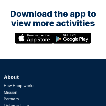
Download the app to
view more activities
About
How Hoop works
Mission
Partners
List an activity