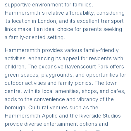
supportive environment for families.
Hammersmith's relative affordability, considering
its location in London, and its excellent transport
links make it an ideal choice for parents seeking
a family-oriented setting.
Hammersmith provides various family-friendly
activities, enhancing its appeal for residents with
children. The expansive Ravenscourt Park offers
green spaces, playgrounds, and opportunities for
outdoor activities and family picnics. The town
centre, with its local amenities, shops, and cafes,
adds to the convenience and vibrancy of the
borough. Cultural venues such as the
Hammersmith Apollo and the Riverside Studios
provide diverse entertainment options and