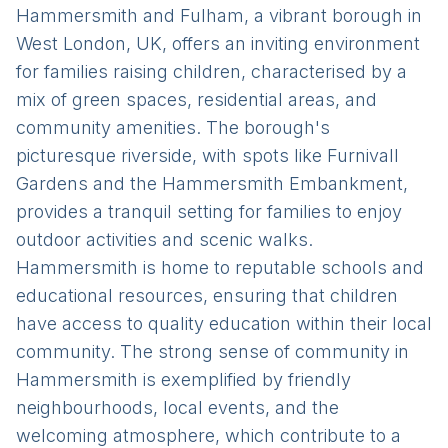
Hammersmith and Fulham, a vibrant borough in
West London, UK, offers an inviting environment
for families raising children, characterised by a
mix of green spaces, residential areas, and
community amenities. The borough's
picturesque riverside, with spots like Furnivall
Gardens and the Hammersmith Embankment,
provides a tranquil setting for families to enjoy
outdoor activities and scenic walks.
Hammersmith is home to reputable schools and
educational resources, ensuring that children
have access to quality education within their local
community. The strong sense of community in
Hammersmith is exemplified by friendly
neighbourhoods, local events, and the
welcoming atmosphere, which contribute to a