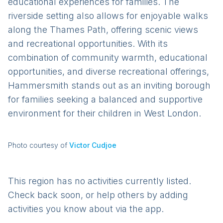
educational experiences for families. The
riverside setting also allows for enjoyable walks
along the Thames Path, offering scenic views
and recreational opportunities. With its
combination of community warmth, educational
opportunities, and diverse recreational offerings,
Hammersmith stands out as an inviting borough
for families seeking a balanced and supportive
environment for their children in West London.
Photo courtesy of
Victor Cudjoe
This region has no activities currently listed.
Check back soon, or help others by adding
activities you know about via the app.