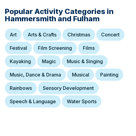
Popular Activity Categories in
Hammersmith and Fulham
Art
Arts & Crafts
Christmas
Concert
Festival
Film Screening
Films
Kayaking
Magic
Music & Singing
Music, Dance & Drama
Musical
Painting
Rainbows
Sensory Development
Speech & Language
Water Sports