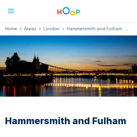
Home
»
Areas
»
London
»
Hammersmith and Fulham
»
Kayaking
Hammersmith and Fulham