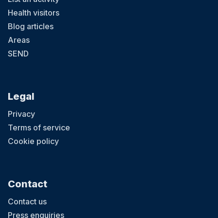
Health visitors
Blog articles
Areas
SEND
Legal
Privacy
Terms of service
Cookie policy
Contact
Contact us
Press enquiries