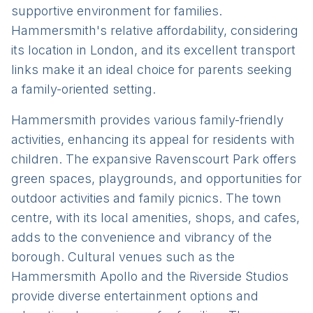
supportive environment for families.
Hammersmith's relative affordability, considering
its location in London, and its excellent transport
links make it an ideal choice for parents seeking
a family-oriented setting.
Hammersmith provides various family-friendly
activities, enhancing its appeal for residents with
children. The expansive Ravenscourt Park offers
green spaces, playgrounds, and opportunities for
outdoor activities and family picnics. The town
centre, with its local amenities, shops, and cafes,
adds to the convenience and vibrancy of the
borough. Cultural venues such as the
Hammersmith Apollo and the Riverside Studios
provide diverse entertainment options and