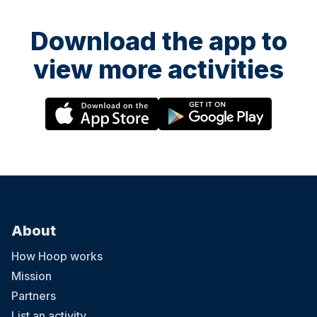
Download the app to
view more activities
About
How Hoop works
Mission
Partners
List an activity