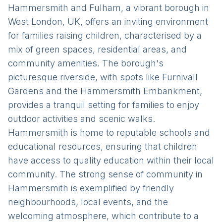
Hammersmith and Fulham, a vibrant borough in
West London, UK, offers an inviting environment
for families raising children, characterised by a
mix of green spaces, residential areas, and
community amenities. The borough's
picturesque riverside, with spots like Furnivall
Gardens and the Hammersmith Embankment,
provides a tranquil setting for families to enjoy
outdoor activities and scenic walks.
Hammersmith is home to reputable schools and
educational resources, ensuring that children
have access to quality education within their local
community. The strong sense of community in
Hammersmith is exemplified by friendly
neighbourhoods, local events, and the
welcoming atmosphere, which contribute to a