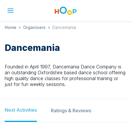
Home
»
Organisers
»
Dancemania
Dancemania
Founded in April 1997, Dancemania Dance Company is
an outstanding Oxfordshire based dance school offering
high quality dance classes for professional training or
just for fun weekly sessions.
Next Activities
Ratings & Reviews