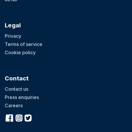
Legal
Privacy
Terms of service
Cookie policy
Contact
Contact us
Press enquiries
Careers