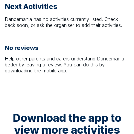
Next Activities
Dancemania
has no activities currently listed. Check
back soon, or ask the organiser to add their activities.
No reviews
Help other parents and carers understand
Dancemania
better by leaving a review. You can do this by
downloading the mobile app.
Download the app to
view more activities