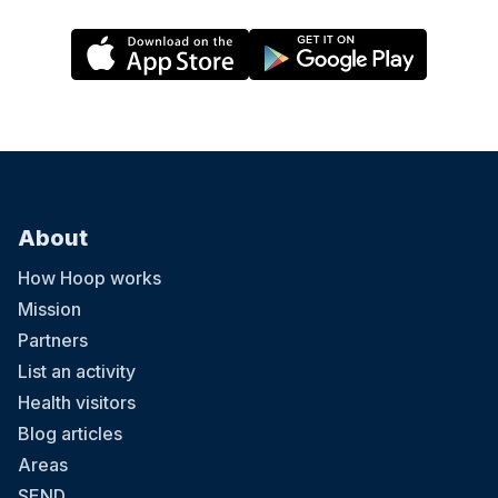
About
How Hoop works
Mission
Partners
List an activity
Health visitors
Blog articles
Areas
SEND