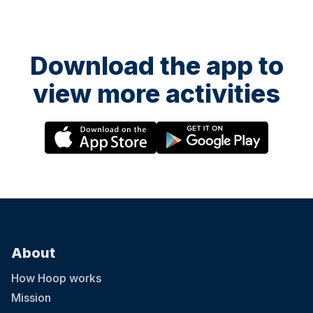
Download the app to
view more activities
About
How Hoop works
Mission