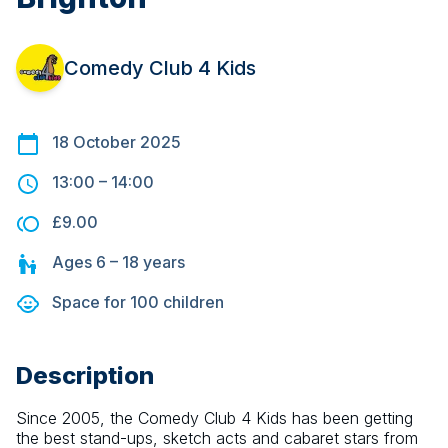
Comedy Club 4 Kids
18 October 2025
13:00
–
14:00
£9.00
Ages
6 – 18
years
Space for
100
children
Description
Since 2005, the Comedy Club 4 Kids has been getting 
the best stand-ups, sketch acts and cabaret stars from 