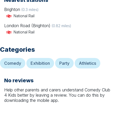
Nearest stations
Brighton
(
0.3
miles)
National Rail
London Road (Brighton)
(
0.82
miles)
National Rail
Categories
Comedy
Exhibition
Party
Athletics
No reviews
Help other parents and carers understand
Comedy Club
4 Kids
better by leaving a review. You can do this by
downloading the mobile app.