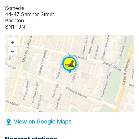
Komedia
44-47 Gardner Street
Brighton
BN1 1UN
+
–
View on Google Maps