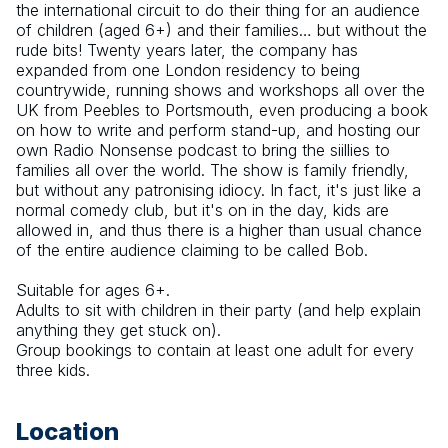
the international circuit to do their thing for an audience 
of children (aged 6+) and their families… but without the 
rude bits! Twenty years later, the company has 
expanded from one London residency to being 
countrywide, running shows and workshops all over the 
UK from Peebles to Portsmouth, even producing a book 
on how to write and perform stand-up, and hosting our 
own Radio Nonsense podcast to bring the siillies to 
families all over the world. The show is family friendly, 
but without any patronising idiocy. In fact, it's just like a 
normal comedy club, but it's on in the day, kids are 
allowed in, and thus there is a higher than usual chance 
of the entire audience claiming to be called Bob.
Suitable for ages 6+.
Adults to sit with children in their party (and help explain 
anything they get stuck on).
Group bookings to contain at least one adult for every 
three kids.
Location