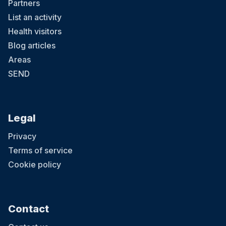
Partners
List an activity
Health visitors
Blog articles
Areas
SEND
Legal
Privacy
Terms of service
Cookie policy
Contact