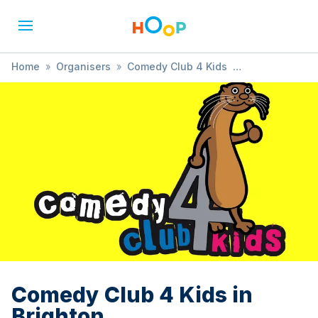
Home
»
Organisers
»
Comedy Club 4 Kids
»
Comedy Club 4 Kids in Brighton
Comedy Club 4 Kids in
Brighton