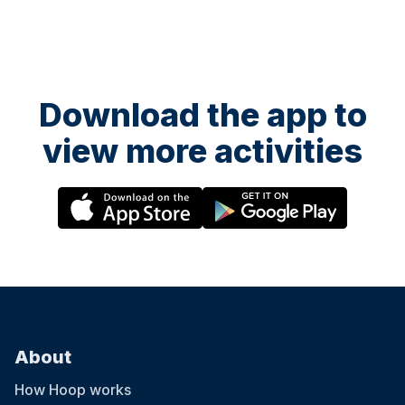
Download the app to
view more activities
About
How Hoop works