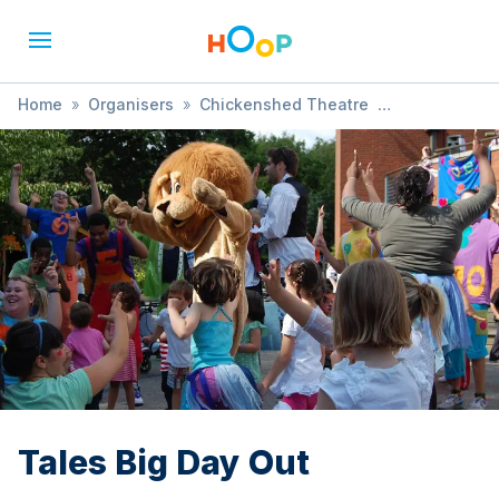
Home
»
Organisers
»
Chickenshed Theatre
»
Tales Big Day Out
Tales Big Day Out