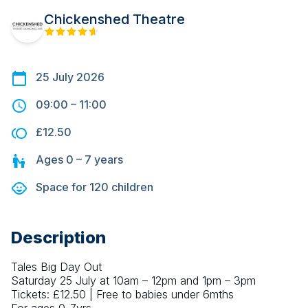
Chickenshed Theatre
25 July 2026
09:00
–
11:00
£12.50
Ages
0 – 7
years
Space for
120
children
Description
Tales Big Day Out
Saturday 25 July at 10am – 12pm and 1pm – 3pm
Tickets: £12.50 | Free to babies under 6mths