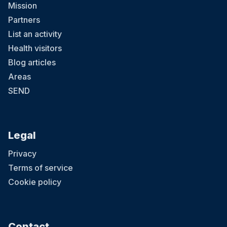
Mission
Partners
List an activity
Health visitors
Blog articles
Areas
SEND
Legal
Privacy
Terms of service
Cookie policy
Contact