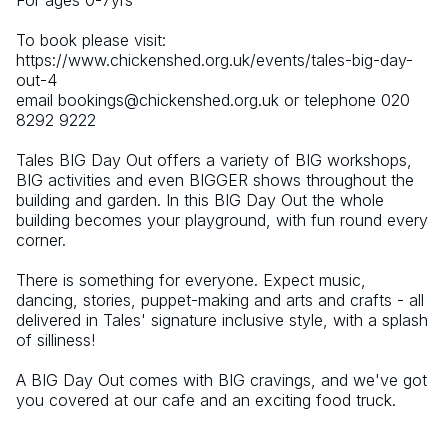
For ages 0-7yrs
To book please visit: 
https://www.chickenshed.org.uk/events/tales-big-day-
out-4 
email bookings@chickenshed.org.uk or telephone 020 
8292 9222 
Tales BIG Day Out offers a variety of BIG workshops, 
BIG activities and even BIGGER shows throughout the 
building and garden. In this BIG Day Out the whole 
building becomes your playground, with fun round every 
corner.
There is something for everyone. Expect music, 
dancing, stories, puppet-making and arts and crafts - all 
delivered in Tales' signature inclusive style, with a splash 
of silliness!
A BIG Day Out comes with BIG cravings, and we've got 
you covered at our cafe and an exciting food truck.