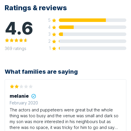
Ratings & reviews
4.6
5
4
3
2
1
369
ratings
What families are saying
melanie
February 2020
The actors and puppeteers were great but the whole
thing was too busy and the venue was small and dark so
my son was more interested in his neighbours but as
there was no space, it was tricky for him to go and say