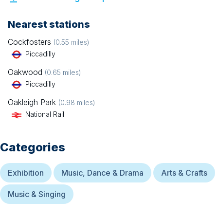
Nearest stations
Cockfosters
(
0.55
miles)
Piccadilly
Oakwood
(
0.65
miles)
Piccadilly
Oakleigh Park
(
0.98
miles)
National Rail
Categories
Exhibition
Music, Dance & Drama
Arts & Crafts
Music & Singing