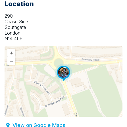
Location
290
Chase Side
Southgate
London
N14 4PE
+
–
View on Google Maps