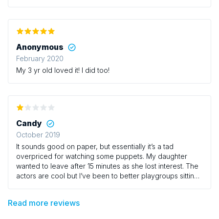
hello to them. Also the baby change was
downstairs...annoying for a baby group.
Anonymous
February 2020
My 3 yr old loved it! I did too!
Candy
October 2019
It sounds good on paper, but essentially it’s a tad
overpriced for watching some puppets. My daughter
wanted to leave after 15 minutes as she lost interest. The
actors are cool but I’ve been to better playgroups sitting
on a wooden church hall floors. I guess it lacked
excitement. I thought being in a theatre it would have
Read more reviews
been more captivating. It was a bit vanilla.