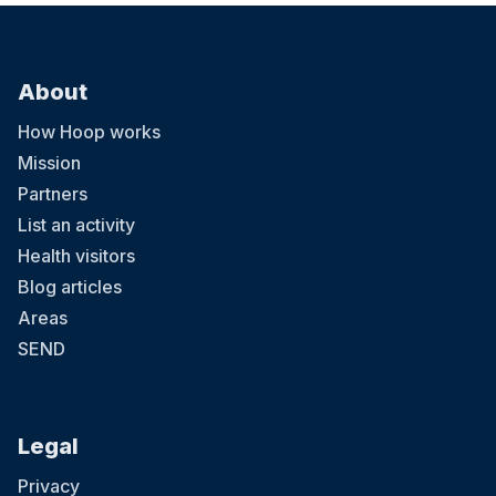
About
How Hoop works
Mission
Partners
List an activity
Health visitors
Blog articles
Areas
SEND
Legal
Privacy