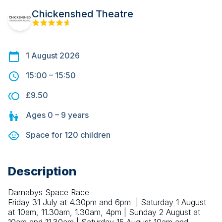
Chickenshed Theatre
1 August 2026
15:00
–
15:50
£9.50
Ages
0 – 9
years
Space for
120
children
Description
Darnabys Space Race
Friday 31 July at 4.30pm and 6pm  | Saturday 1 August 
at 10am, 11.30am, 1.30am, 4pm | Sunday 2 August at 