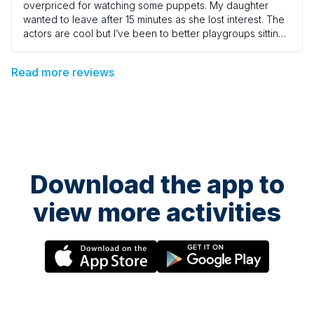
overpriced for watching some puppets. My daughter
wanted to leave after 15 minutes as she lost interest. The
actors are cool but I’ve been to better playgroups sitting
on a wooden church hall floors. I guess it lacked
excitement. I thought being in a theatre it would have
Read more reviews
been more captivating. It was a bit vanilla.
Download the app to
view more activities