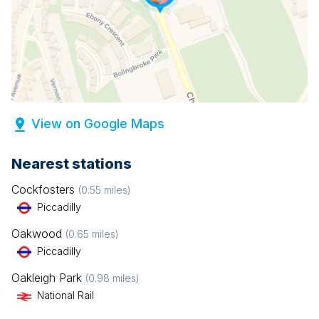
View on Google Maps
Nearest stations
Cockfosters
(
0.55
miles)
Piccadilly
Oakwood
(
0.65
miles)
Piccadilly
Oakleigh Park
(
0.98
miles)
National Rail