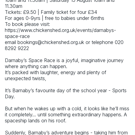
10am and 11.30am | Saturday 15 August 10am and 
11.30am
Tickets: £9.50 | Family ticket for four £34 
For ages 0-9yrs | free to babies under 6mths
To book please visit: 
https://www.chickenshed.org.uk/events/darnabys-
space-race
email bookings@chickenshed.org.uk or telephone 020 
8292 9222 
Darnaby’s Space Race is a joyful, imaginative journey 
where anything can happen.
It’s packed with laughter, energy and plenty of 
unexpected twists, 
It’s Barnaby’s favourite day of the school year - Sports 
Day.
But when he wakes up with a cold, it looks like he’ll miss 
it completely… until something extraordinary happens. A 
spaceship lands on his roof.
Suddenly, Barnaby’s adventure begins - taking him from 