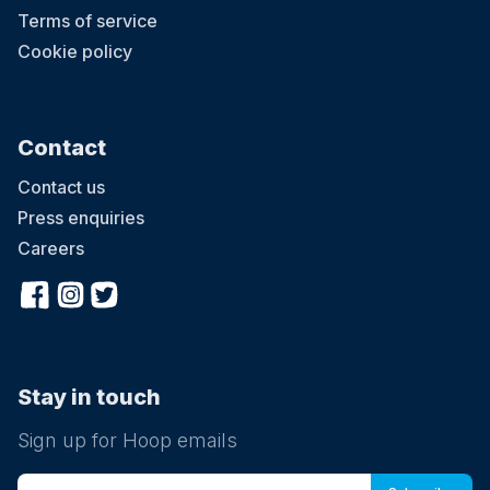
Terms of service
Cookie policy
Contact
Contact us
Press enquiries
Careers
Stay in touch
Sign up for Hoop emails