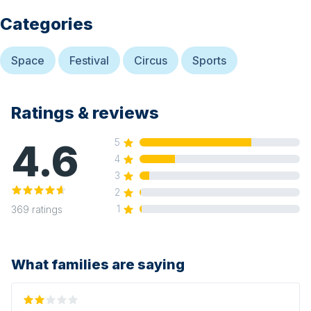
Categories
Space
Festival
Circus
Sports
Ratings & reviews
4.6
5
4
3
2
1
369
ratings
What families are saying