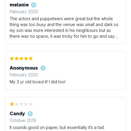
melanie
February 2020
The actors and puppeteers were great but the whole
thing was too busy and the venue was small and dark so
my son was more interested in his neighbours but as
there was no space, it was tricky for him to go and say
hello to them. Also the baby change was
downstairs...annoying for a baby group.
Anonymous
February 2020
My 3 yr old loved it! I did too!
Candy
October 2019
It sounds good on paper, but essentially it’s a tad