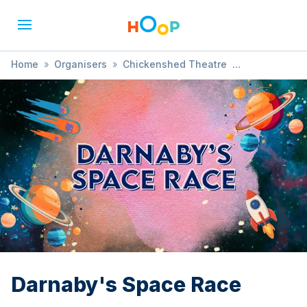
Home
»
Organisers
»
Chickenshed Theatre
»
Darnaby's Space Race
Darnaby's Space Race