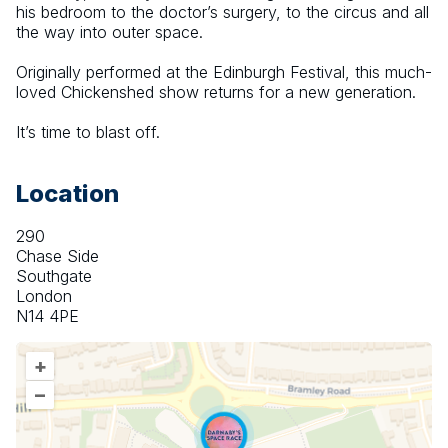
his bedroom to the doctor’s surgery, to the circus and all 
the way into outer space.
Originally performed at the Edinburgh Festival, this much-
loved Chickenshed show returns for a new generation.
It’s time to blast off.
Location
290
Chase Side
Southgate
London
N14 4PE
+
–