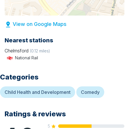
View on Google Maps
Nearest stations
Chelmsford
(
0.12
miles)
National Rail
Categories
Child Health and Development
Comedy
Ratings & reviews
5