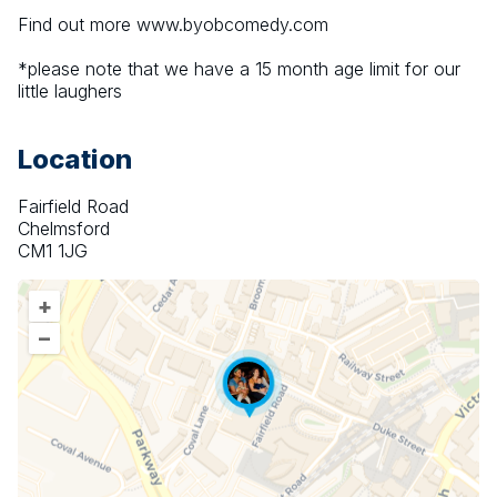
Find out more www.byobcomedy.com
*please note that we have a 15 month age limit for our 
little laughers
Location
Fairfield Road
Chelmsford
CM1 1JG
+
–