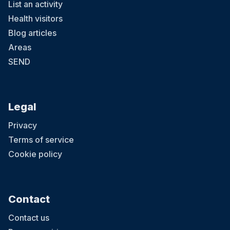
List an activity
Health visitors
Blog articles
Areas
SEND
Legal
Privacy
Terms of service
Cookie policy
Contact
Contact us