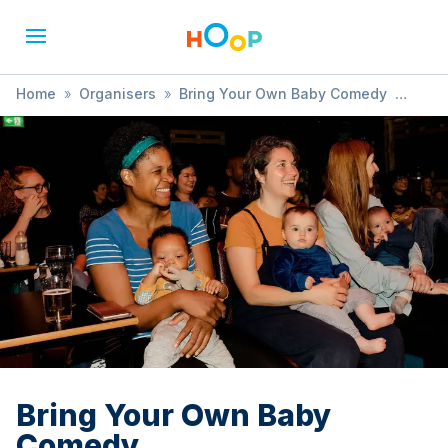
Home
»
Organisers
»
Bring Your Own Baby Comedy
»
Bring Your Own Baby Comedy
Bring Your Own Baby
Comedy