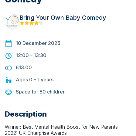
Bring Your Own Baby Comedy
10 December 2025
12:00
–
13:30
£13.00
Ages
0 – 1
years
Space for
80
children
Description
Winner: Best Mental Health Boost for New Parents 
2022: UK Enterprise Awards 