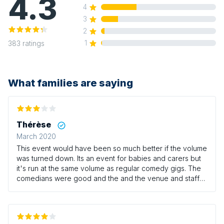
4.3
4
3
2
1
383
ratings
What families are saying
Thérèse
March 2020
This event would have been so much better if the volume
was turned down. Its an event for babies and carers but
it's run at the same volume as regular comedy gigs. The
comedians were good and the and the venue and staff
were great but as mentioned the volume really needs to
be turned down.