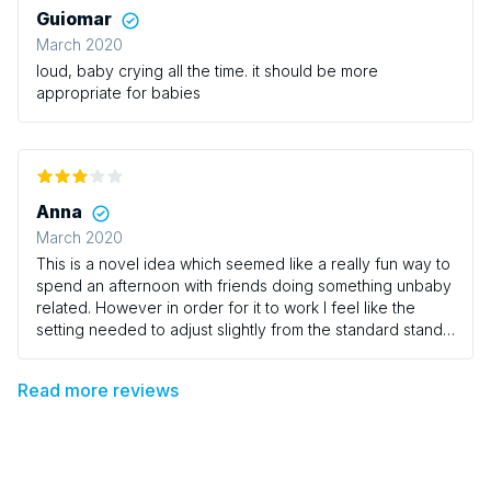
Guiomar
March 2020
loud, baby crying all the time. it should be more
appropriate for babies
Anna
March 2020
This is a novel idea which seemed like a really fun way to
spend an afternoon with friends doing something unbaby
related. However in order for it to work I feel like the
setting needed to adjust slightly from the standard stand
up comedy environment. Having rows of wooden chairs
crammed in next to each other with play mats on the floor
Read more reviews
at the feet of parents was never really going to make for
comfortable viewing. Trying to breast feed crammed in
next to another woman breast feeding with your baby
kicking their baby in the head was comic. But not in the
way I wanted to experience comedy. Also trying to see