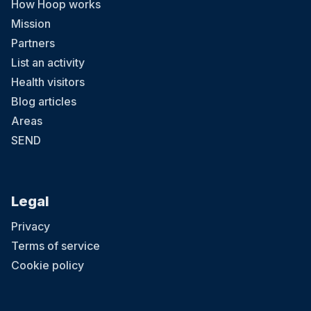
How Hoop works
Mission
Partners
List an activity
Health visitors
Blog articles
Areas
SEND
Legal
Privacy
Terms of service
Cookie policy