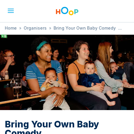
Home
»
Organisers
»
Bring Your Own Baby Comedy
»
Bring Your Own Baby Comedy
Bring Your Own Baby
Comedy