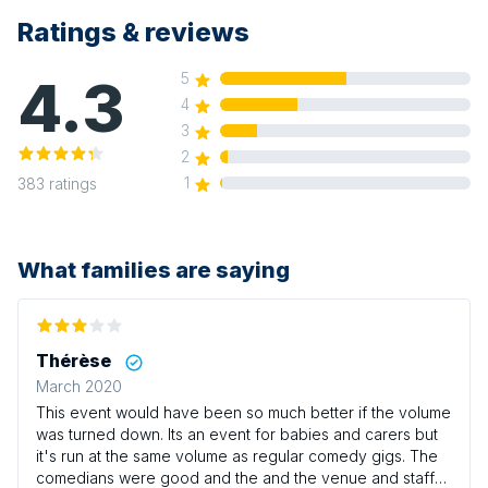
Ratings & reviews
4.3
5
4
3
2
1
383
ratings
What families are saying
Thérèse
March 2020
This event would have been so much better if the volume
was turned down. Its an event for babies and carers but
it's run at the same volume as regular comedy gigs. The
comedians were good and the and the venue and staff