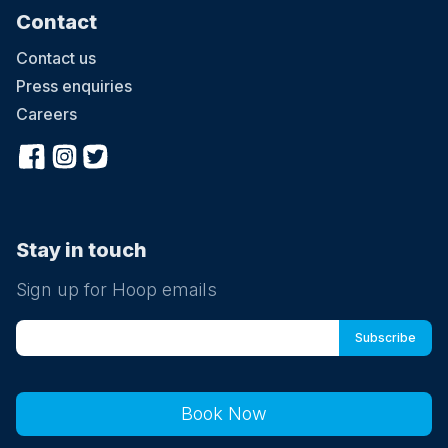
Contact
Contact us
Press enquiries
Careers
Stay in touch
Sign up for Hoop emails
Book Now