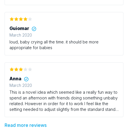
were great but as mentioned the volume really needs to
be turned down.
Guiomar
March 2020
loud, baby crying all the time. it should be more
appropriate for babies
Anna
March 2020
This is a novel idea which seemed like a really fun way to
spend an afternoon with friends doing something unbaby
related. However in order for it to work I feel like the
setting needed to adjust slightly from the standard stand
up comedy environment. Having rows of wooden chairs
crammed in next to each other with play mats on the floor
Read more reviews
at the feet of parents was never really going to make for