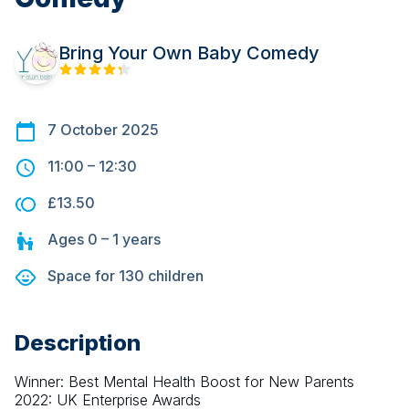
Bring Your Own Baby Comedy
7 October 2025
11:00
–
12:30
£13.50
Ages
0 – 1
years
Space for
130
children
Description
Winner: Best Mental Health Boost for New Parents 
2022: UK Enterprise Awards 