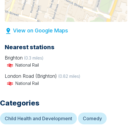
View on Google Maps
Nearest stations
Brighton
(
0.3
miles)
National Rail
London Road (Brighton)
(
0.82
miles)
National Rail
Categories
Child Health and Development
Comedy