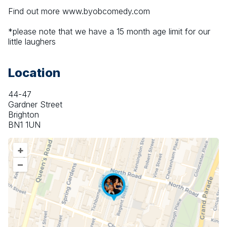
Find out more www.byobcomedy.com
*please note that we have a 15 month age limit for our 
little laughers
Location
44-47
Gardner Street
Brighton
BN1 1UN
+
–