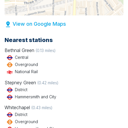
View on Google Maps
Nearest stations
Bethnal Green
(
0.13
miles)
Central
Overground
National Rail
Stepney Green
(
0.42
miles)
District
Hammersmith and City
Whitechapel
(
0.43
miles)
District
Overground