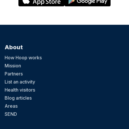
we can see the comedians and they become the focal
point. Just a suggestion I have seen work in other mum
and baby related gatherings. Probably wouldn’t come
again until the beer garden is open.
About
How Hoop works
Mission
Partners
List an activity
Health visitors
Blog articles
Areas
SEND