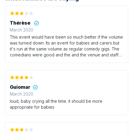
Thérèse
March 2020
This event would have been so much better if the volume
was turned down. Its an event for babies and carers but
it's run at the same volume as regular comedy gigs. The
comedians were good and the and the venue and staff
were great but as mentioned the volume really needs to
be turned down.
Guiomar
March 2020
loud, baby crying all the time. it should be more
appropriate for babies