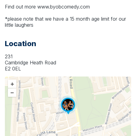
Find out more www.byobcomedy.com
*please note that we have a 15 month age limit for our 
little laughers
Location
231
Cambridge Heath Road
E2 0EL
+
–