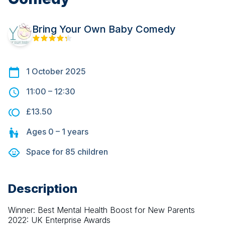
Bring Your Own Baby Comedy
1 October 2025
11:00
–
12:30
£13.50
Ages
0 – 1
years
Space for
85
children
Description
Winner: Best Mental Health Boost for New Parents 
2022: UK Enterprise Awards 