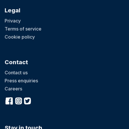
Legal
Privacy
Terms of service
Cookie policy
Contact
Contact us
Press enquiries
Careers
Stay in touch