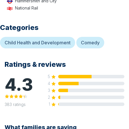
Hammersmith and City
National Rail
Categories
Child Health and Development
Comedy
Ratings & reviews
4.3
5
4
3
2
1
383
ratings
What families are saying