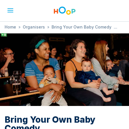
Home
»
Organisers
»
Bring Your Own Baby Comedy
»
Bring Your Own Baby Comedy
Bring Your Own Baby
Comedy