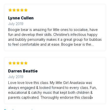
Lynne Cullen
July 2019
Boogie bear is amazing for little ones to socialise, have
fun and develop their skills. Christine’s infectious happy
and bubbly personality makes it a great group for bubbas
to feel comfortable and at ease. Boogie bear is the
highlight of my little girls week where she confidently
participates and explores. The french influence makes
the class unique and allows us mums to learn too. Brilliant
class Christine.
Darren Beattie
July 2019
Love love love this class. My little Girl Anastasia was
always engaged & looked forward to every class. Fun,
educational & catchy music that kept both children &
parents captivated. Thoroughly endorse this class👍