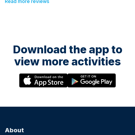
Read more reviews
Download the app to
view more activities
About