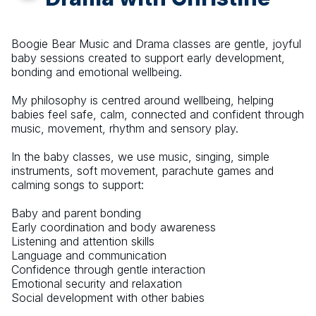
Boogie Bear Music and Drama classes are gentle, joyful
baby sessions created to support early development,
bonding and emotional wellbeing.
My philosophy is centred around wellbeing, helping
babies feel safe, calm, connected and confident through
music, movement, rhythm and sensory play.
In the baby classes, we use music, singing, simple
instruments, soft movement, parachute games and
calming songs to support:
Baby and parent bonding
Early coordination and body awareness
Listening and attention skills
Language and communication
Confidence through gentle interaction
Emotional security and relaxation
Social development with other babies