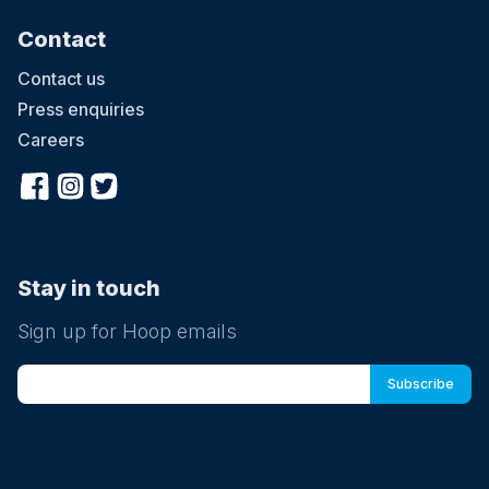
Contact
Contact us
Press enquiries
Careers
Stay in touch
Sign up for Hoop emails