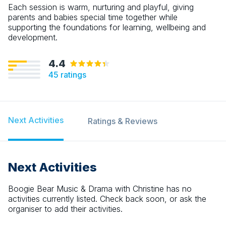
Each session is warm, nurturing and playful, giving
parents and babies special time together while
supporting the foundations for learning, wellbeing and
development.
4.4
45
ratings
Next Activities
Ratings & Reviews
Next Activities
Boogie Bear Music & Drama with Christine
has no
activities currently listed. Check back soon, or ask the
organiser to add their activities.