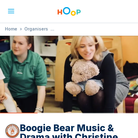
Home
»
Organisers
»
Boogie Bear Music & Drama with Christine
Boogie Bear Music &
Drama with Christine