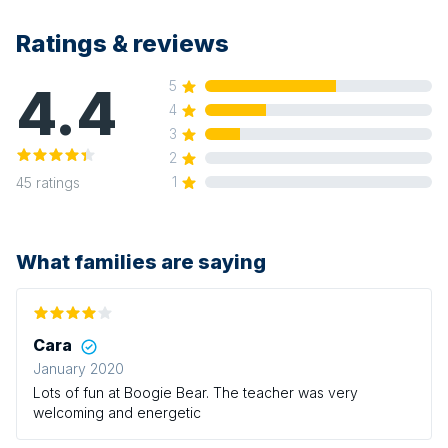
Ratings & reviews
4.4
5
4
3
2
1
45
ratings
What families are saying
Cara
January 2020
Lots of fun at Boogie Bear. The teacher was very
welcoming and energetic