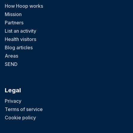
How Hoop works
Mission
Partners
List an activity
Health visitors
Blog articles
Areas
SEND
Legal
Privacy
Terms of service
Cookie policy