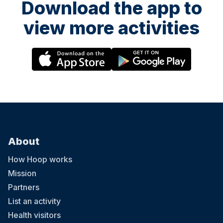
Download the app to
view more activities
About
How Hoop works
Mission
Partners
List an activity
Health visitors