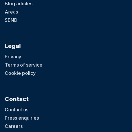
Blog articles
Areas
SEND
Legal
Privacy
Terms of service
Cookie policy
Contact
Contact us
Press enquiries
Careers