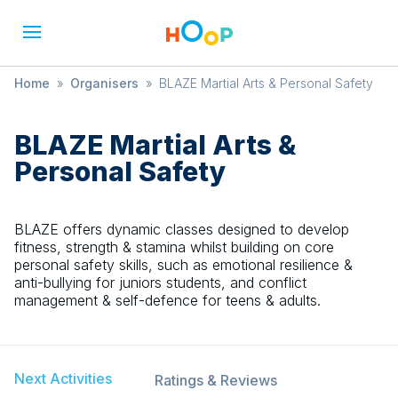
Home
»
Organisers
»
BLAZE Martial Arts & Personal Safety
BLAZE Martial Arts &
Personal Safety
BLAZE offers dynamic classes designed to develop
fitness, strength & stamina whilst building on core
personal safety skills, such as emotional resilience &
anti-bullying for juniors students, and conflict
management & self-defence for teens & adults.
Next Activities
Ratings & Reviews