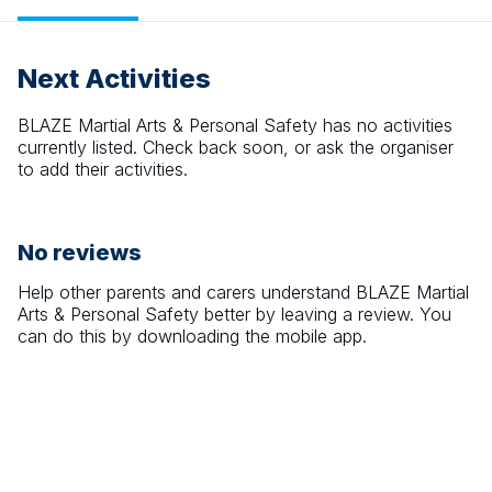
Next Activities
BLAZE Martial Arts & Personal Safety
has no activities
currently listed. Check back soon, or ask the organiser
to add their activities.
No reviews
Help other parents and carers understand
BLAZE Martial
Arts & Personal Safety
better by leaving a review. You
can do this by downloading the mobile app.