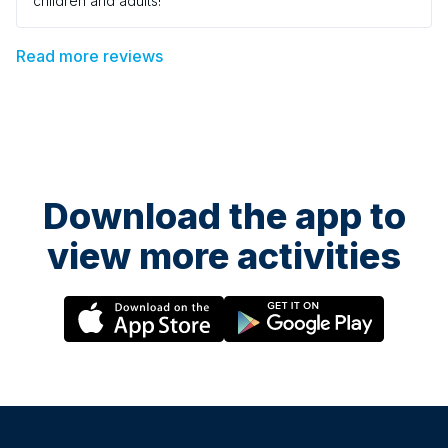
children and adults!
Read more reviews
Download the app to
view more activities