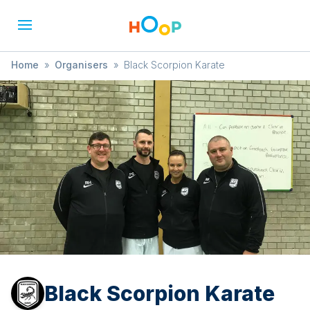
Home
»
Organisers
»
Black Scorpion Karate
Black Scorpion Karate