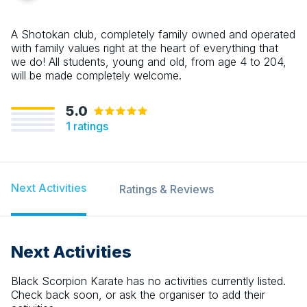
A Shotokan club, completely family owned and operated
with family values right at the heart of everything that
we do! All students, young and old, from age 4 to 204,
will be made completely welcome.
5.0
1
ratings
Next Activities
Ratings & Reviews
Next Activities
Black Scorpion Karate
has no activities currently listed.
Check back soon, or ask the organiser to add their