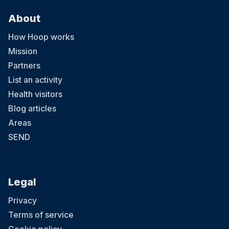
About
How Hoop works
Mission
Partners
List an activity
Health visitors
Blog articles
Areas
SEND
Legal
Privacy
Terms of service