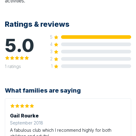
activities.
Ratings & reviews
5.0
5
4
3
2
1
1
ratings
What families are saying
Gail Rourke
September 2018
A fabulous club which I recommend highly for both