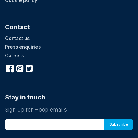
Cookie policy
Contact
Contact us
Press enquiries
Careers
Stay in touch
Sign up for Hoop emails