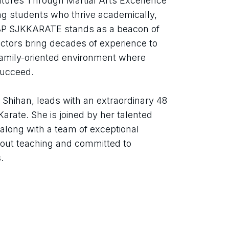
res Through Martial Arts Excellence 
ng students who thrive academically, 
 BP SJKKARATE stands as a beacon of 
uctors bring decades of experience to 
 family-oriented environment where 
succeed.
Shihan, leads with an extraordinary 48 
arate. She is joined by her talented 
long with a team of exceptional 
out teaching and committed to 
.