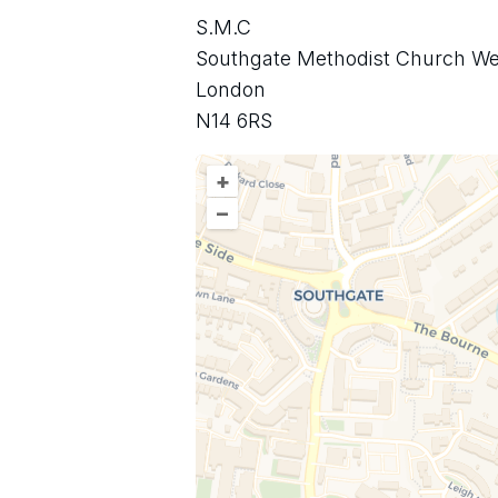
S.M.C
Southgate Methodist Church We
London
N14 6RS
+
–