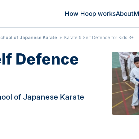
How Hoop works
About
M
School of Japanese Karate
»
Karate & Self Defence for Kids 3+
elf Defence
hool of Japanese Karate