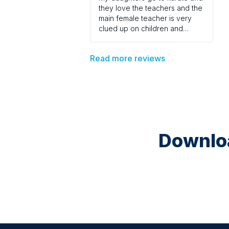
they love the teachers and the
main female teacher is very
clued up on children and
teaches fairly but with good
discipline . Would recommend
Read more reviews
to every one .
Downloa