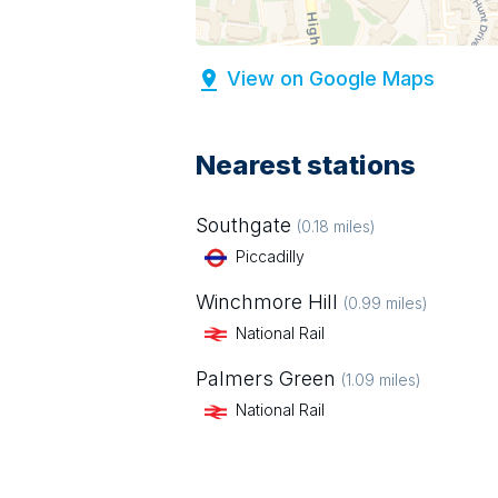
View on Google Maps
Nearest stations
Southgate
(
0.18
miles)
Piccadilly
Winchmore Hill
(
0.99
miles)
National Rail
Palmers Green
(
1.09
miles)
National Rail