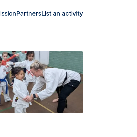
ission
Partners
List an activity