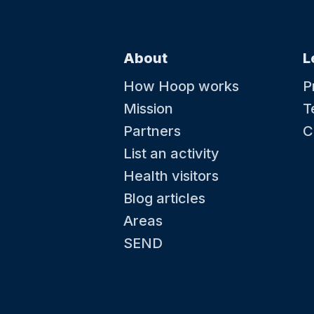
About
L
How Hoop works
P
Mission
T
Partners
C
List an activity
Health visitors
Blog articles
Areas
SEND