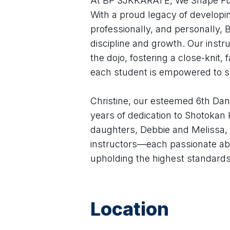
At BP SJKKARATE, We Shape Futu
With a proud legacy of developi
professionally, and personally,
discipline and growth. Our instr
the dojo, fostering a close-knit,
each student is empowered to 
Christine, our esteemed 6th Dan 
years of dedication to Shotokan K
daughters, Debbie and Melissa, a
instructors—each passionate ab
upholding the highest standards
Location