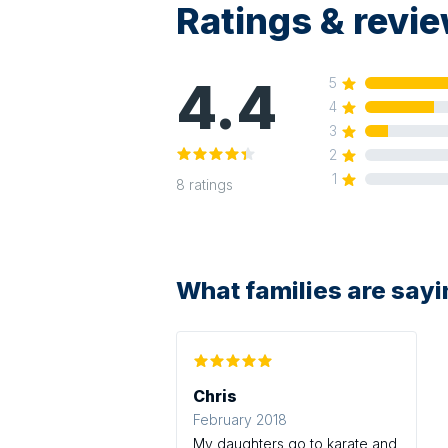
Ratings & revi
4.4
5
4
3
2
1
8
ratings
What families are say
Chris
February 2018
My daughters go to karate and