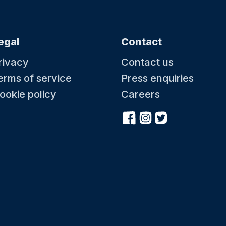
egal
Contact
rivacy
Contact us
erms of service
Press enquiries
ookie policy
Careers