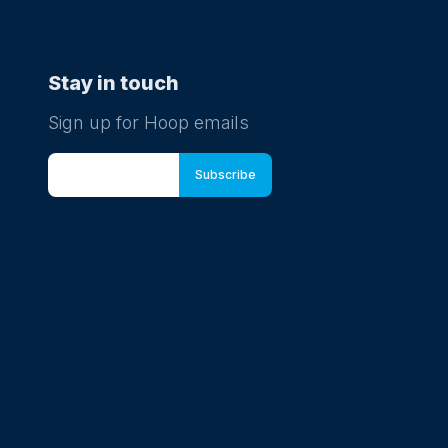
Stay in touch
Sign up for Hoop emails