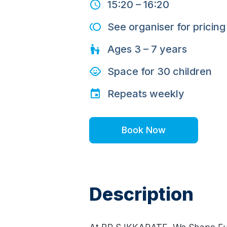
15:20
–
16:20
See organiser for pricing
Ages
3 – 7
years
Space for
30
children
Repeats
weekly
Book Now
Description