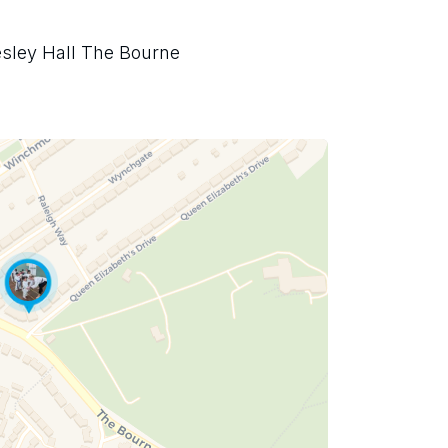
sley Hall The Bourne