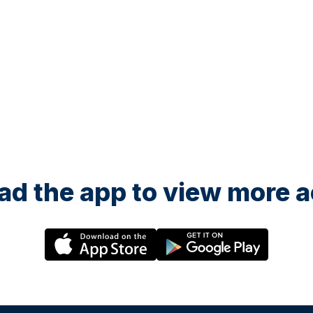
d the app to view more ac