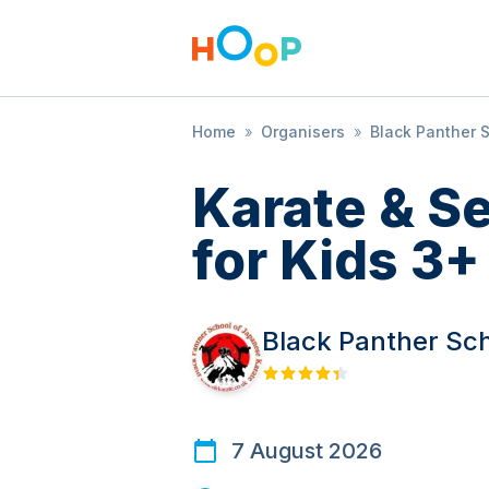
Home
»
Organisers
»
Black Panther 
Karate & S
for Kids 3+
Black Panther Sc
7 August 2026